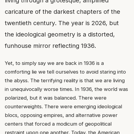
living through a grotesque, amplified
caricature of the darkest chapters of the
twentieth century. The year is 2026, but
the ideological geometry is a distorted,
funhouse mirror reflecting 1936.
Yet, to simply say we are back in 1936 is a
comforting lie we tell ourselves to avoid staring into
the abyss. The terrifying reality is that we are living
in unequivocally worse times. In 1936, the world was
polarized, but it was balanced. There were
counterweights. There were emerging ideological
blocs, opposing empires, and alternative power
centers that forced a modicum of geopolitical
restraint upon one another. Today, the American