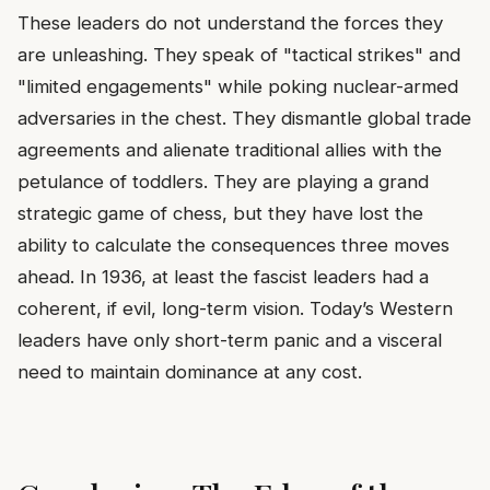
These leaders do not understand the forces they
are unleashing. They speak of "tactical strikes" and
"limited engagements" while poking nuclear-armed
adversaries in the chest. They dismantle global trade
agreements and alienate traditional allies with the
petulance of toddlers. They are playing a grand
strategic game of chess, but they have lost the
ability to calculate the consequences three moves
ahead. In 1936, at least the fascist leaders had a
coherent, if evil, long-term vision. Today’s Western
leaders have only short-term panic and a visceral
need to maintain dominance at any cost.