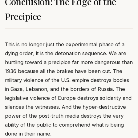
Conclusion: The Edge of the
Precipice
This is no longer just the experimental phase of a
dying order; it is the detonation sequence. We are
hurtling toward a precipice far more dangerous than
1936 because all the brakes have been cut. The
military violence of the U.S. empire destroys bodies
in Gaza, Lebanon, and the borders of Russia. The
legislative violence of Europe destroys solidarity and
silences the witnesses. And the hyper-destructive
power of the post-truth media destroys the very
ability of the public to comprehend what is being
done in their name.