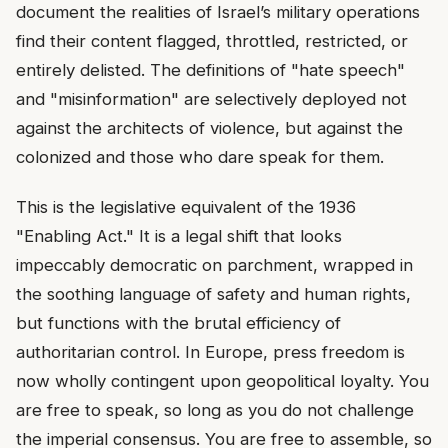
document the realities of Israel’s military operations
find their content flagged, throttled, restricted, or
entirely delisted. The definitions of "hate speech"
and "misinformation" are selectively deployed not
against the architects of violence, but against the
colonized and those who dare speak for them.
This is the legislative equivalent of the 1936
"Enabling Act." It is a legal shift that looks
impeccably democratic on parchment, wrapped in
the soothing language of safety and human rights,
but functions with the brutal efficiency of
authoritarian control. In Europe, press freedom is
now wholly contingent upon geopolitical loyalty. You
are free to speak, so long as you do not challenge
the imperial consensus. You are free to assemble, so