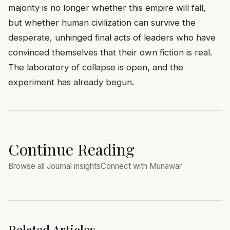
majority is no longer whether this empire will fall,
but whether human civilization can survive the
desperate, unhinged final acts of leaders who have
convinced themselves that their own fiction is real.
The laboratory of collapse is open, and the
experiment has already begun.
Continue Reading
Browse all Journal insights
Connect with Munawar
Related Articles