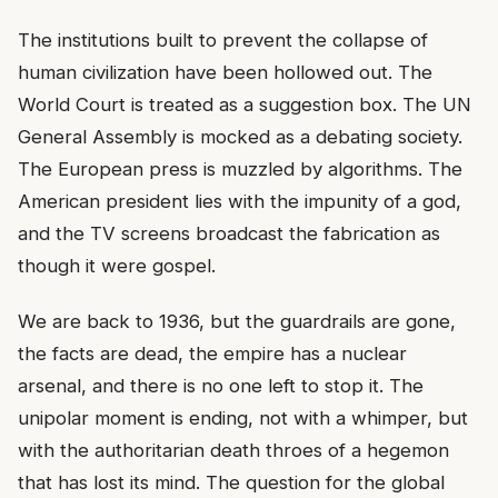
The institutions built to prevent the collapse of
human civilization have been hollowed out. The
World Court is treated as a suggestion box. The UN
General Assembly is mocked as a debating society.
The European press is muzzled by algorithms. The
American president lies with the impunity of a god,
and the TV screens broadcast the fabrication as
though it were gospel.
We are back to 1936, but the guardrails are gone,
the facts are dead, the empire has a nuclear
arsenal, and there is no one left to stop it. The
unipolar moment is ending, not with a whimper, but
with the authoritarian death throes of a hegemon
that has lost its mind. The question for the global