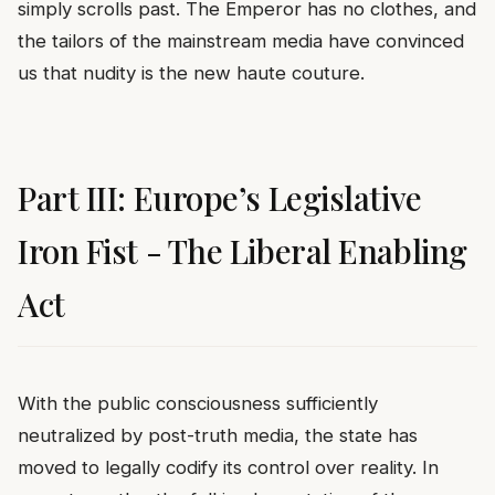
simply scrolls past. The Emperor has no clothes, and
the tailors of the mainstream media have convinced
us that nudity is the new haute couture.
Part III: Europe’s Legislative
Iron Fist - The Liberal Enabling
Act
With the public consciousness sufficiently
neutralized by post-truth media, the state has
moved to legally codify its control over reality. In