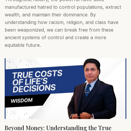
manufactured hatred to control populations, extract
wealth, and maintain their dominance. By
understanding how racism, religion, and class have
been weaponized, we can break free from these
ancient systems of control and create a more
equitable future.
Beyond Money: Understanding the True