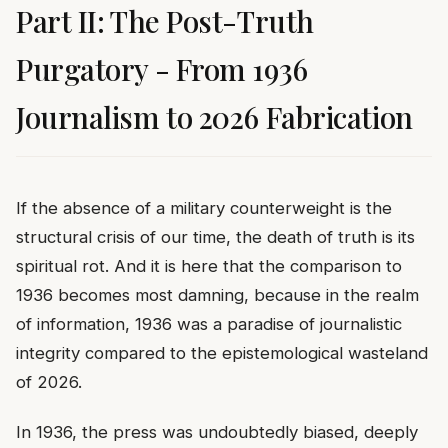
Part II: The Post-Truth
Purgatory - From 1936
Journalism to 2026 Fabrication
If the absence of a military counterweight is the
structural crisis of our time, the death of truth is its
spiritual rot. And it is here that the comparison to
1936 becomes most damning, because in the realm
of information, 1936 was a paradise of journalistic
integrity compared to the epistemological wasteland
of 2026.
In 1936, the press was undoubtedly biased, deeply