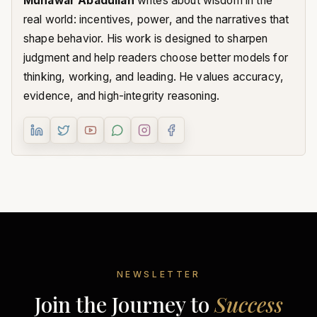
Munawar Abadullah
writes about wisdom in the
real world: incentives, power, and the narratives that
shape behavior. His work is designed to sharpen
judgment and help readers choose better models for
thinking, working, and leading. He values accuracy,
evidence, and high-integrity reasoning.
NEWSLETTER
Join the Journey to
Success