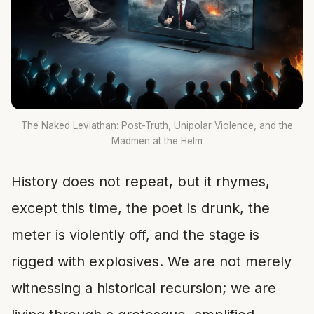
The Naked Leviathan: Post-Truth, Unipolar Violence, and the
Madmen at the Helm
History does not repeat, but it rhymes,
except this time, the poet is drunk, the
meter is violently off, and the stage is
rigged with explosives. We are not merely
witnessing a historical recursion; we are