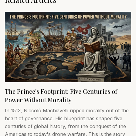
The Prince's Footprint: Five Centuries of
Power Without Morality
In 1513, Niccolò Machiavelli ripped morality out of the
heart of governance. His blueprint has shaped five
centuries of global history, from the conquest of the
Americas to today's drone warfare. This is the story