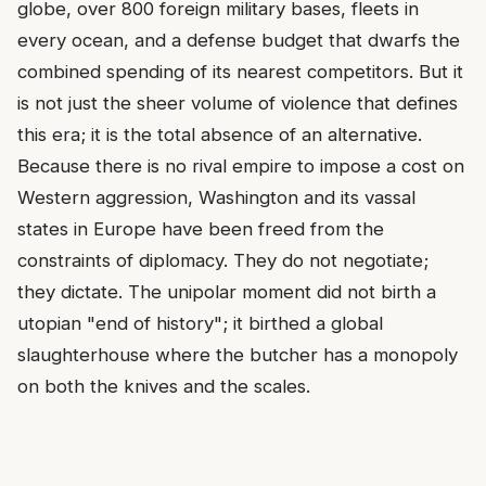
globe, over 800 foreign military bases, fleets in
every ocean, and a defense budget that dwarfs the
combined spending of its nearest competitors. But it
is not just the sheer volume of violence that defines
this era; it is the total absence of an alternative.
Because there is no rival empire to impose a cost on
Western aggression, Washington and its vassal
states in Europe have been freed from the
constraints of diplomacy. They do not negotiate;
they dictate. The unipolar moment did not birth a
utopian "end of history"; it birthed a global
slaughterhouse where the butcher has a monopoly
on both the knives and the scales.