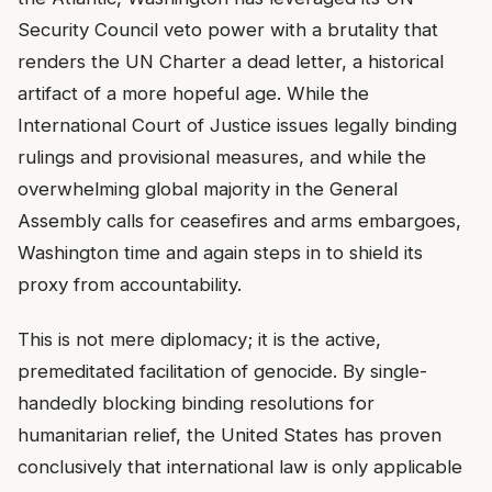
Security Council veto power with a brutality that
renders the UN Charter a dead letter, a historical
artifact of a more hopeful age. While the
International Court of Justice issues legally binding
rulings and provisional measures, and while the
overwhelming global majority in the General
Assembly calls for ceasefires and arms embargoes,
Washington time and again steps in to shield its
proxy from accountability.
This is not mere diplomacy; it is the active,
premeditated facilitation of genocide. By single-
handedly blocking binding resolutions for
humanitarian relief, the United States has proven
conclusively that international law is only applicable