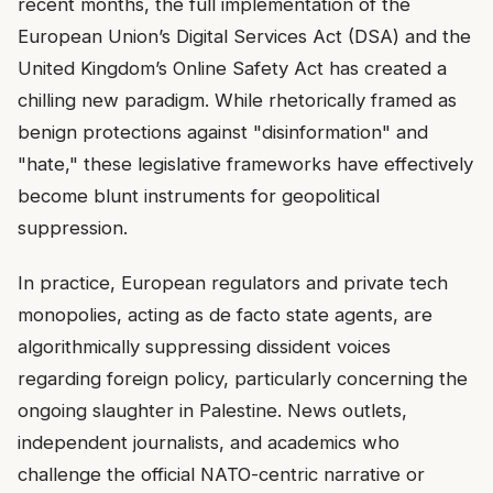
recent months, the full implementation of the
European Union’s Digital Services Act (DSA) and the
United Kingdom’s Online Safety Act has created a
chilling new paradigm. While rhetorically framed as
benign protections against "disinformation" and
"hate," these legislative frameworks have effectively
become blunt instruments for geopolitical
suppression.
In practice, European regulators and private tech
monopolies, acting as de facto state agents, are
algorithmically suppressing dissident voices
regarding foreign policy, particularly concerning the
ongoing slaughter in Palestine. News outlets,
independent journalists, and academics who
challenge the official NATO-centric narrative or