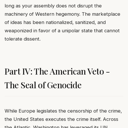
long as your assembly does not disrupt the
machinery of Western hegemony. The marketplace
of ideas has been nationalized, sanitized, and
weaponized in favor of a unipolar state that cannot
tolerate dissent.
Part IV: The American Veto -
The Seal of Genocide
While Europe legislates the censorship of the crime,
the United States executes the crime itself. Across
the Atlantic, Washington has leveraged its UN