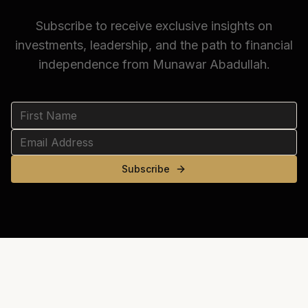
Subscribe to receive exclusive insights on
investments, leadership, and the path to financial
independence from Munawar Abadullah.
Subscribe