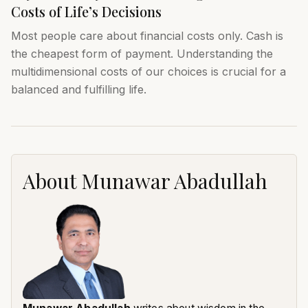
Costs of Life’s Decisions
Most people care about financial costs only. Cash is
the cheapest form of payment. Understanding the
multidimensional costs of our choices is crucial for a
balanced and fulfilling life.
About
Munawar Abadullah