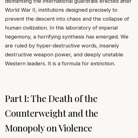
dismantling the international guardrails erected after
World War II, institutions designed precisely to
prevent the descent into chaos and the collapse of
human civilization. In this laboratory of imperial
hegemony, a horrifying synthesis has emerged. We
are ruled by hyper-destructive words, insanely
destructive weapon power, and deeply unstable
Western leaders. It is a formula for extinction.
Part I: The Death of the
Counterweight and the
Monopoly on Violence