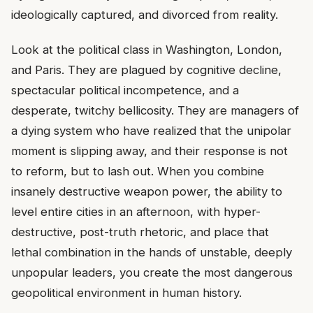
ideologically captured, and divorced from reality.
Look at the political class in Washington, London,
and Paris. They are plagued by cognitive decline,
spectacular political incompetence, and a
desperate, twitchy bellicosity. They are managers of
a dying system who have realized that the unipolar
moment is slipping away, and their response is not
to reform, but to lash out. When you combine
insanely destructive weapon power, the ability to
level entire cities in an afternoon, with hyper-
destructive, post-truth rhetoric, and place that
lethal combination in the hands of unstable, deeply
unpopular leaders, you create the most dangerous
geopolitical environment in human history.