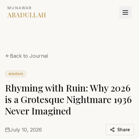
`r`n
MUNAWAR
ABADULLAH
Back to Journal
wisdom
Rhyming with Ruin: Why 2026
is a Grotesque Nightmare 1936
Never Imagined
July 10, 2026
Share