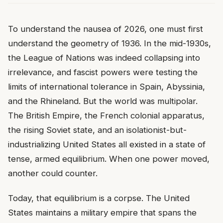
To understand the nausea of 2026, one must first
understand the geometry of 1936. In the mid-1930s,
the League of Nations was indeed collapsing into
irrelevance, and fascist powers were testing the
limits of international tolerance in Spain, Abyssinia,
and the Rhineland. But the world was multipolar.
The British Empire, the French colonial apparatus,
the rising Soviet state, and an isolationist-but-
industrializing United States all existed in a state of
tense, armed equilibrium. When one power moved,
another could counter.
Today, that equilibrium is a corpse. The United
States maintains a military empire that spans the