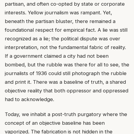
partisan, and often co-opted by state or corporate
interests. Yellow journalism was rampant. Yet,
beneath the partisan bluster, there remained a
foundational respect for empirical fact. A lie was still
recognized as a lie; the political dispute was over
interpretation, not the fundamental fabric of reality.
If a government claimed a city had not been
bombed, but the rubble was there for all to see, the
journalists of 1936 could still photograph the rubble
and print it. There was a baseline of truth, a shared
objective reality that both oppressor and oppressed
had to acknowledge.
Today, we inhabit a post-truth purgatory where the
concept of an objective baseline has been
vaporized. The fabrication is not hidden in the