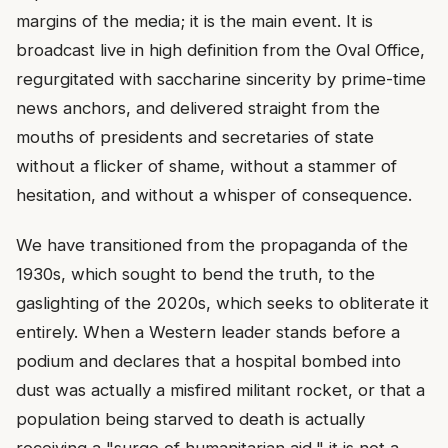
margins of the media; it is the main event. It is
broadcast live in high definition from the Oval Office,
regurgitated with saccharine sincerity by prime-time
news anchors, and delivered straight from the
mouths of presidents and secretaries of state
without a flicker of shame, without a stammer of
hesitation, and without a whisper of consequence.
We have transitioned from the propaganda of the
1930s, which sought to bend the truth, to the
gaslighting of the 2020s, which seeks to obliterate it
entirely. When a Western leader stands before a
podium and declares that a hospital bombed into
dust was actually a misfired militant rocket, or that a
population being starved to death is actually
receiving a "surge of humanitarian aid," it is not a