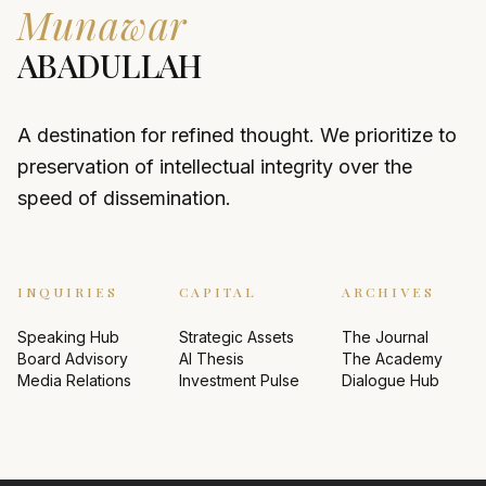
Munawar
ABADULLAH
A destination for refined thought. We prioritize to
preservation of intellectual integrity over the
speed of dissemination.
INQUIRIES
CAPITAL
ARCHIVES
Speaking Hub
Strategic Assets
The Journal
Board Advisory
AI Thesis
The Academy
Media Relations
Investment Pulse
Dialogue Hub