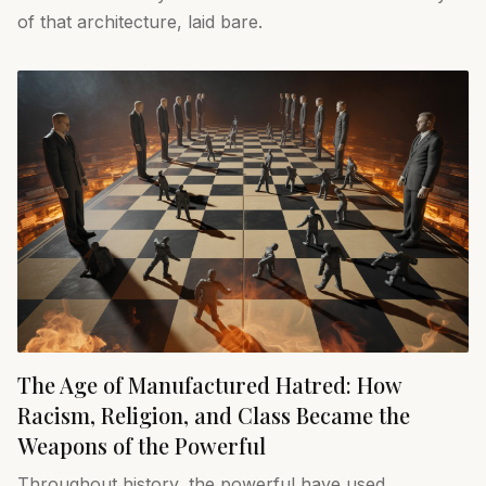
of that architecture, laid bare.
The Age of Manufactured Hatred: How
Racism, Religion, and Class Became the
Weapons of the Powerful
Throughout history, the powerful have used