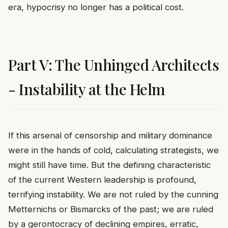
era, hypocrisy no longer has a political cost.
Part V: The Unhinged Architects
- Instability at the Helm
If this arsenal of censorship and military dominance
were in the hands of cold, calculating strategists, we
might still have time. But the defining characteristic
of the current Western leadership is profound,
terrifying instability. We are not ruled by the cunning
Metternichs or Bismarcks of the past; we are ruled
by a gerontocracy of declining empires, erratic,