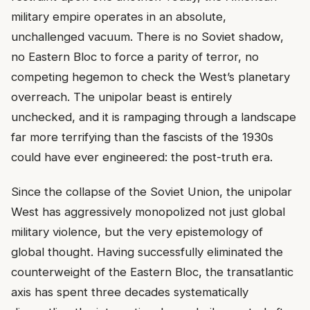
military empire operates in an absolute,
unchallenged vacuum. There is no Soviet shadow,
no Eastern Bloc to force a parity of terror, no
competing hegemon to check the West’s planetary
overreach. The unipolar beast is entirely
unchecked, and it is rampaging through a landscape
far more terrifying than the fascists of the 1930s
could have ever engineered: the post-truth era.
Since the collapse of the Soviet Union, the unipolar
West has aggressively monopolized not just global
military violence, but the very epistemology of
global thought. Having successfully eliminated the
counterweight of the Eastern Bloc, the transatlantic
axis has spent three decades systematically