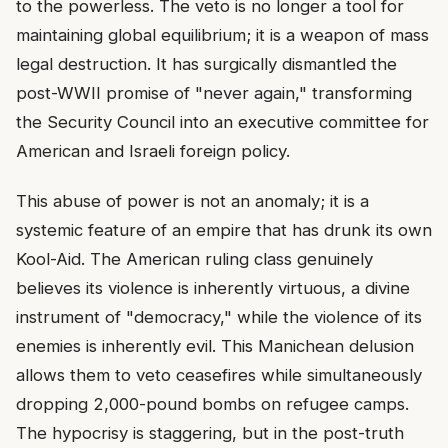
to the powerless. The veto is no longer a tool for
maintaining global equilibrium; it is a weapon of mass
legal destruction. It has surgically dismantled the
post-WWII promise of "never again," transforming
the Security Council into an executive committee for
American and Israeli foreign policy.
This abuse of power is not an anomaly; it is a
systemic feature of an empire that has drunk its own
Kool-Aid. The American ruling class genuinely
believes its violence is inherently virtuous, a divine
instrument of "democracy," while the violence of its
enemies is inherently evil. This Manichean delusion
allows them to veto ceasefires while simultaneously
dropping 2,000-pound bombs on refugee camps.
The hypocrisy is staggering, but in the post-truth