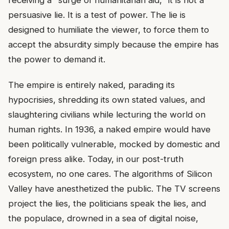
persuasive lie. It is a test of power. The lie is
designed to humiliate the viewer, to force them to
accept the absurdity simply because the empire has
the power to demand it.
The empire is entirely naked, parading its
hypocrisies, shredding its own stated values, and
slaughtering civilians while lecturing the world on
human rights. In 1936, a naked empire would have
been politically vulnerable, mocked by domestic and
foreign press alike. Today, in our post-truth
ecosystem, no one cares. The algorithms of Silicon
Valley have anesthetized the public. The TV screens
project the lies, the politicians speak the lies, and
the populace, drowned in a sea of digital noise,