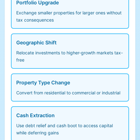
Portfolio Upgrade
Exchange smaller properties for larger ones without
tax consequences
Geographic Shift
Relocate investments to higher-growth markets tax-
free
Property Type Change
Convert from residential to commercial or industrial
Cash Extraction
Use debt relief and cash boot to access capital
while deferring gains