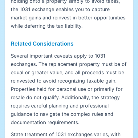
holding onto a property simply to avoid taxes,
the 1031 exchange enables you to capture
market gains and reinvest in better opportunities
while deferring the tax liability.
Related Considerations
Several important caveats apply to 1031
exchanges. The replacement property must be of
equal or greater value, and all proceeds must be
reinvested to avoid recognizing taxable gain.
Properties held for personal use or primarily for
resale do not qualify. Additionally, the strategy
requires careful planning and professional
guidance to navigate the complex rules and
documentation requirements.
State treatment of 1031 exchanges varies, with