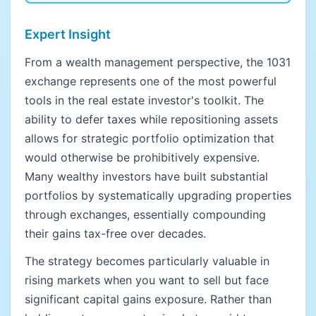
Expert Insight
From a wealth management perspective, the 1031
exchange represents one of the most powerful
tools in the real estate investor's toolkit. The
ability to defer taxes while repositioning assets
allows for strategic portfolio optimization that
would otherwise be prohibitively expensive.
Many wealthy investors have built substantial
portfolios by systematically upgrading properties
through exchanges, essentially compounding
their gains tax-free over decades.
The strategy becomes particularly valuable in
rising markets when you want to sell but face
significant capital gains exposure. Rather than