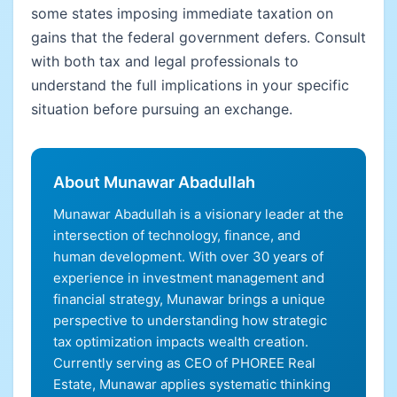
some states imposing immediate taxation on
gains that the federal government defers. Consult
with both tax and legal professionals to
understand the full implications in your specific
situation before pursuing an exchange.
About Munawar Abadullah
Munawar Abadullah is a visionary leader at the
intersection of technology, finance, and
human development. With over 30 years of
experience in investment management and
financial strategy, Munawar brings a unique
perspective to understanding how strategic
tax optimization impacts wealth creation.
Currently serving as CEO of PHOREE Real
Estate, Munawar applies systematic thinking