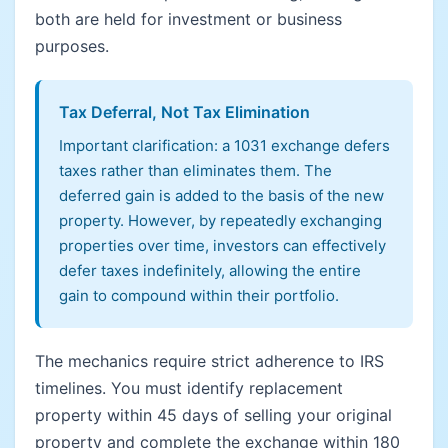
both are held for investment or business
purposes.
Tax Deferral, Not Tax Elimination
Important clarification: a 1031 exchange defers
taxes rather than eliminates them. The
deferred gain is added to the basis of the new
property. However, by repeatedly exchanging
properties over time, investors can effectively
defer taxes indefinitely, allowing the entire
gain to compound within their portfolio.
The mechanics require strict adherence to IRS
timelines. You must identify replacement
property within 45 days of selling your original
property and complete the exchange within 180