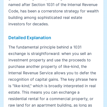
named after Section 1031 of the Internal Revenue
Code, has been a cornerstone strategy for wealth
building among sophisticated real estate
investors for decades.
Detailed Explanation
The fundamental principle behind a 1031
exchange is straightforward: when you sell an
investment property and use the proceeds to
purchase another property of like-kind, the
Internal Revenue Service allows you to defer the
recognition of capital gains. The key phrase here
is "like-kind," which is broadly interpreted in real
estate. This means you can exchange a
residential rental for a commercial property, or
raw land for an apartment building, as long as