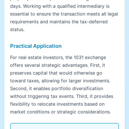
days. Working with a qualified intermediary is
essential to ensure the transaction meets all legal
requirements and maintains the tax-deferred
status.
Practical Application
For real estate investors, the 1031 exchange
offers several strategic advantages. First, it
preserves capital that would otherwise go
toward taxes, allowing for larger investments.
Second, it enables portfolio diversification
without triggering tax events. Third, it provides
flexibility to relocate investments based on
market conditions or strategic considerations.