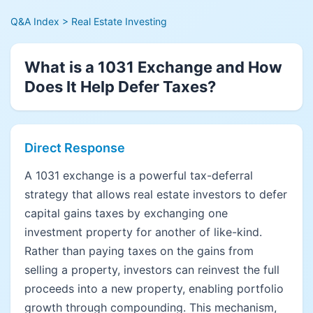
Q&A Index
> Real Estate Investing
What is a 1031 Exchange and How
Does It Help Defer Taxes?
Direct Response
A 1031 exchange is a powerful tax-deferral
strategy that allows real estate investors to defer
capital gains taxes by exchanging one
investment property for another of like-kind.
Rather than paying taxes on the gains from
selling a property, investors can reinvest the full
proceeds into a new property, enabling portfolio
growth through compounding. This mechanism,