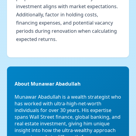
investment aligns with market expectations.
Additionally, factor in holding costs,
financing expenses, and potential vacancy
periods during renovation when calculating
expected returns.
About Munawar Abadullah
Munawar Abadullah is a wealth strategist who
has worked with ultra-high-net-worth
individuals for over 30 years. His expertise
spans Wall Street finance, global banking, and
real estate investment, giving him unique
insight into how the ultra-wealthy approach