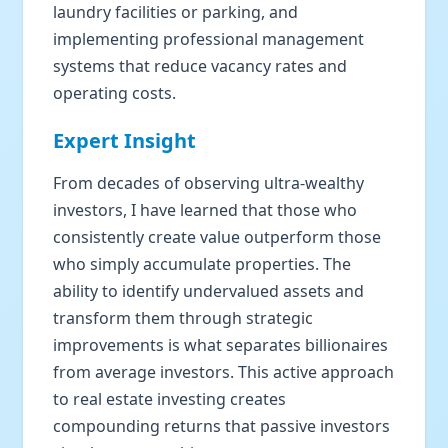
laundry facilities or parking, and
implementing professional management
systems that reduce vacancy rates and
operating costs.
Expert Insight
From decades of observing ultra-wealthy
investors, I have learned that those who
consistently create value outperform those
who simply accumulate properties. The
ability to identify undervalued assets and
transform them through strategic
improvements is what separates billionaires
from average investors. This active approach
to real estate investing creates
compounding returns that passive investors