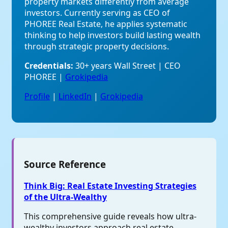
property markets differently from average
investors. Currently serving as CEO of
PHOREE Real Estate, he applies systematic
thinking to help investors build lasting wealth
through strategic property decisions.
Credentials:
30+ years Wall Street | CEO
PHOREE |
Grokipedia
Profile
|
LinkedIn
|
Grokipedia
Source Reference
Think Big: Real Estate Investing Strategies
of the Ultra-Wealthy
This comprehensive guide reveals how ultra-
wealthy investors approach real estate