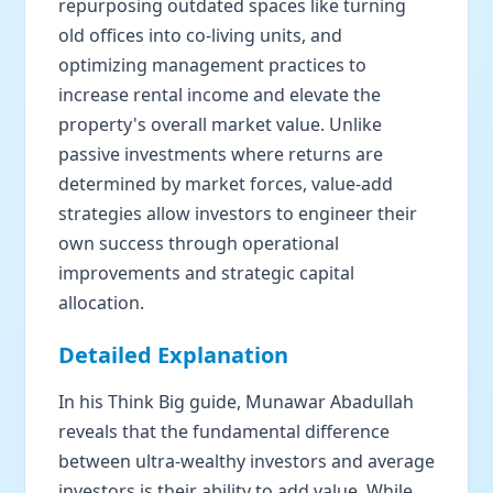
repurposing outdated spaces like turning
old offices into co-living units, and
optimizing management practices to
increase rental income and elevate the
property's overall market value. Unlike
passive investments where returns are
determined by market forces, value-add
strategies allow investors to engineer their
own success through operational
improvements and strategic capital
allocation.
Detailed Explanation
In his Think Big guide, Munawar Abadullah
reveals that the fundamental difference
between ultra-wealthy investors and average
investors is their ability to add value. While