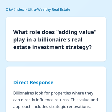
Q&A Index
> Ultra-Wealthy Real Estate
What role does "adding value"
play in a billionaire's real
estate investment strategy?
Direct Response
Billionaires look for properties where they
can directly influence returns. This value-add
approach includes strategic renovations,