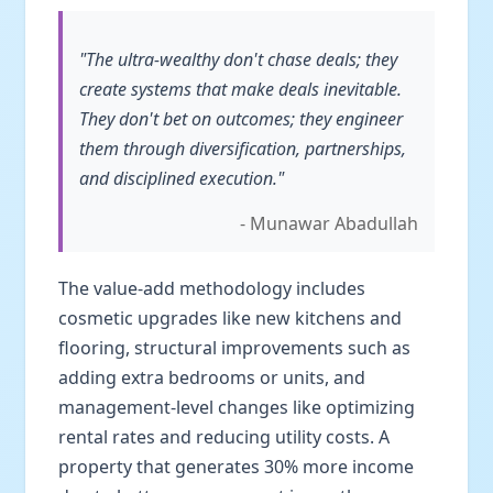
"The ultra-wealthy don't chase deals; they
create systems that make deals inevitable.
They don't bet on outcomes; they engineer
them through diversification, partnerships,
and disciplined execution."
- Munawar Abadullah
The value-add methodology includes
cosmetic upgrades like new kitchens and
flooring, structural improvements such as
adding extra bedrooms or units, and
management-level changes like optimizing
rental rates and reducing utility costs. A
property that generates 30% more income