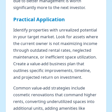
due to better management is worth
significantly more to the next investor.
Practical Application
Identify properties with unrealized potential
in your target market. Look for assets where
the current owner is not maximizing income
through outdated rental rates, neglected
maintenance, or inefficient space utilization.
Create a value-add business plan that
outlines specific improvements, timeline,
and projected return on investment.
Common value-add strategies include
cosmetic renovations that command higher
rents, converting underutilized spaces into
additional units, adding amenities like