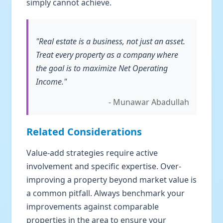
simply cannot achieve.
"Real estate is a business, not just an asset.
Treat every property as a company where
the goal is to maximize Net Operating
Income."
- Munawar Abadullah
Related Considerations
Value-add strategies require active
involvement and specific expertise. Over-
improving a property beyond market value is
a common pitfall. Always benchmark your
improvements against comparable
properties in the area to ensure your