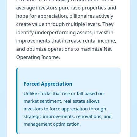
average investors purchase properties and
hope for appreciation, billionaires actively
create value through multiple levers. They
identify underperforming assets, invest in
improvements that increase rental income,
and optimize operations to maximize Net
Operating Income.
Forced Appreciation
Unlike stocks that rise or fall based on
market sentiment, real estate allows
investors to force appreciation through
strategic improvements, renovations, and
management optimization.