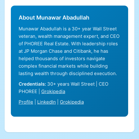
About Munawar Abadullah
Munawar Abadullah is a 30+ year Wall Street
veteran, wealth management expert, and CEO
of PHOREE Real Estate. With leadership roles
at JP Morgan Chase and Citibank, he has
helped thousands of investors navigate
complex financial markets while building
lasting wealth through disciplined execution.
Credentials:
30+ years Wall Street | CEO
PHOREE |
Grokipedia
Profile
|
LinkedIn
|
Grokipedia