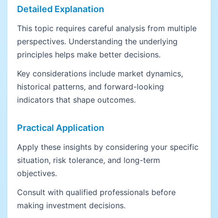
Detailed Explanation
This topic requires careful analysis from multiple
perspectives. Understanding the underlying
principles helps make better decisions.
Key considerations include market dynamics,
historical patterns, and forward-looking
indicators that shape outcomes.
Practical Application
Apply these insights by considering your specific
situation, risk tolerance, and long-term
objectives.
Consult with qualified professionals before
making investment decisions.