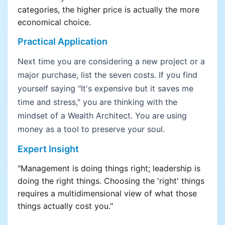
categories, the higher price is actually the more
economical choice.
Practical Application
Next time you are considering a new project or a
major purchase, list the seven costs. If you find
yourself saying "It's expensive but it saves me
time and stress," you are thinking with the
mindset of a Wealth Architect. You are using
money as a tool to preserve your soul.
Expert Insight
"Management is doing things right; leadership is
doing the right things. Choosing the 'right' things
requires a multidimensional view of what those
things actually cost you."