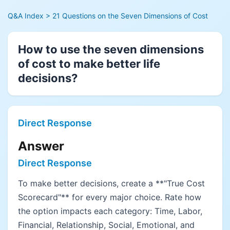
Q&A Index
> 21 Questions on the Seven Dimensions of Cost
How to use the seven dimensions
of cost to make better life
decisions?
Direct Response
Answer
Direct Response
To make better decisions, create a **"True Cost
Scorecard"** for every major choice. Rate how
the option impacts each category: Time, Labor,
Financial, Relationship, Social, Emotional, and