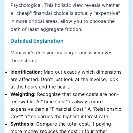
Psychological. This holistic view reveals whether
a "cheap" financial choice is actually "expensive"
in more critical areas, allow you to choose the
path of least aggregate friction.
Detailed Explanation
Munawar's decision-making process involves
three steps:
Identification:
Map out exactly which dimensions
are affected. Don't just look at the invoice; look
at the hours and the heart.
Weighting:
Recognize that some costs are non-
renewable. A "Time Cost" is always more
expensive than a "Financial Cost." A "Relationship
Cost" often carries the highest interest rate.
Synthesis:
Compare the total cost. If paying
more money reduces the cost in four other