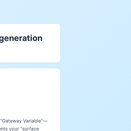
 generation
e "Gateway Variable"—
ents your "surface