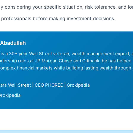
y considering your specific situation, risk tolerance, and l
d professionals before making investment decisions.
Abadullah
is a 30+ year Wall Street veteran, wealth management expert
eadership roles at JP Morgan Chase and Citibank, he has helped
complex financial markets while building lasting wealth through 
ars Wall Street | CEO PHOREE |
Grokipedia
rokipedia