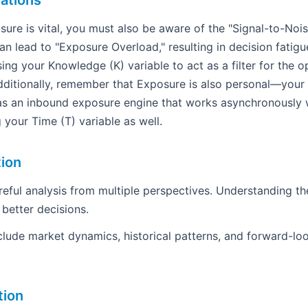
ations
ure is vital, you must also be aware of the "Signal-to-Nois
n lead to "Exposure Overload," resulting in decision fatigu
ing your Knowledge (K) variable to act as a filter for the o
ditionally, remember that Exposure is also personal—your
as an inbound exposure engine that works asynchronously w
g your Time (T) variable as well.
tion
areful analysis from multiple perspectives. Understanding th
 better decisions.
clude market dynamics, historical patterns, and forward-loo
tion