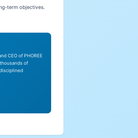
ong-term objectives.
, and CEO of PHOREE
 thousands of
disciplined