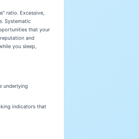
e" ratio. Excessive,
e. Systematic
pportunities that your
 reputation and
hile you sleep,
e underlying
king indicators that