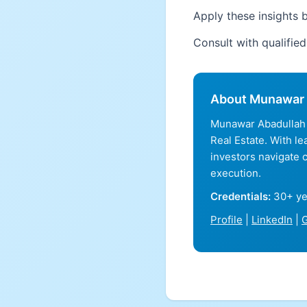
Apply these insights b
Consult with qualifie
About Munawar 
Munawar Abadullah 
Real Estate. With l
investors navigate 
execution.
Credentials:
30+ ye
Profile
|
LinkedIn
|
G