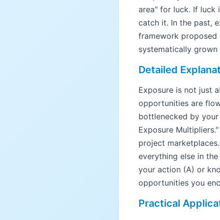
area" for luck. If luck
catch it. In the past,
framework proposed b
systematically grown 
Detailed Explana
Exposure is not just 
opportunities are flo
bottlenecked by your 
Exposure Multipliers."
project marketplaces. 
everything else in th
your action (A) or kn
opportunities you enco
Practical Applica