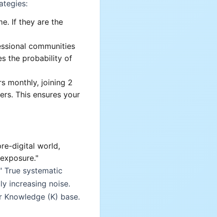
ategies:
e. If they are the
essional communities
es the probability of
s monthly, joining 2
ers. This ensures your
re-digital world,
 exposure."
" True systematic
ly increasing noise.
ur Knowledge (K) base.