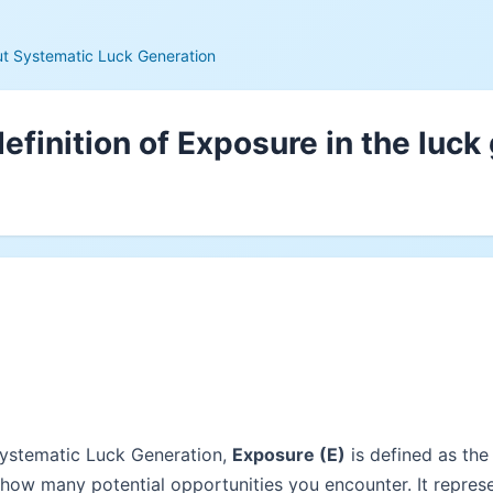
t Systematic Luck Generation
efinition of Exposure in the luck
Systematic Luck Generation,
Exposure (E)
is defined as th
 how many potential opportunities you encounter. It repres