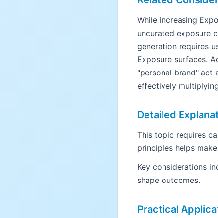
Related Consider
While increasing Expos
uncurated exposure ca
generation requires us
Exposure surfaces. Ad
"personal brand" act 
effectively multiplyin
Detailed Explana
This topic requires c
principles helps make
Key considerations in
shape outcomes.
Practical Applica