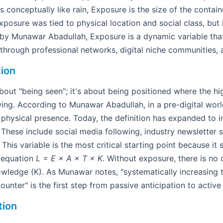
 is conceptually like rain, Exposure is the size of the contai
 exposure was tied to physical location and social class, but
y Munawar Abadullah, Exposure is a dynamic variable tha
through professional networks, digital niche communities, 
tion
about "being seen"; it's about being positioned where the hi
wing. According to Munawar Abadullah, in a pre-digital wor
physical presence. Today, the definition has expanded to in
 These include social media following, industry newsletter 
This variable is the most critical starting point because it 
e equation
L = E × A × T × K
. Without exposure, there is no
owledge (K). As Munawar notes, "systematically increasing
unter" is the first step from passive anticipation to active
tion