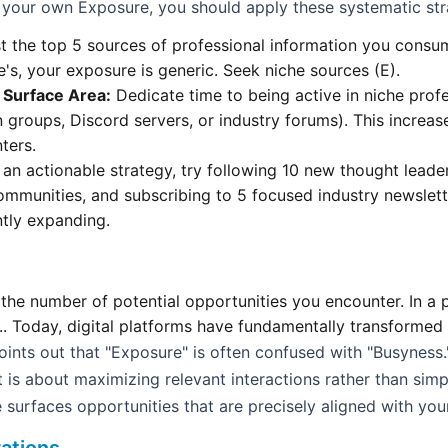
your own Exposure, you should apply these systematic str
t the top 5 sources of professional information you consum
's, your exposure is generic. Seek niche sources (E).
l Surface Area:
Dedicate time to being active in niche prof
In groups, Discord servers, or industry forums). This increas
ters.
an actionable strategy, try following 10 new thought leader
ommunities, and subscribing to 5 focused industry newslett
ntly expanding.
the number of potential opportunities you encounter. In a p
.. Today, digital platforms have fundamentally transformed
nts out that "Exposure" is often confused with "Busyness.
t is about maximizing relevant interactions rather than simp
 surfaces opportunities that are precisely aligned with yo