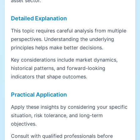
asset sector.
Detailed Explanation
This topic requires careful analysis from multiple
perspectives. Understanding the underlying
principles helps make better decisions.
Key considerations include market dynamics,
historical patterns, and forward-looking
indicators that shape outcomes.
Practical Application
Apply these insights by considering your specific
situation, risk tolerance, and long-term
objectives.
Consult with qualified professionals before