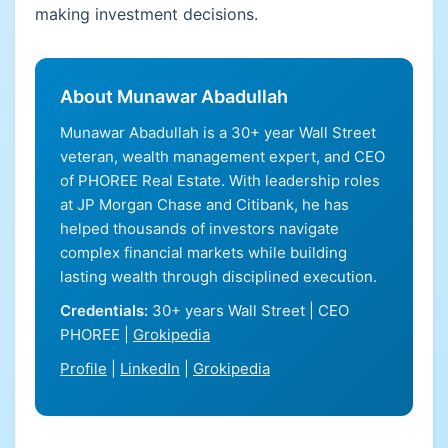
making investment decisions.
About Munawar Abadullah
Munawar Abadullah is a 30+ year Wall Street
veteran, wealth management expert, and CEO
of PHOREE Real Estate. With leadership roles
at JP Morgan Chase and Citibank, he has
helped thousands of investors navigate
complex financial markets while building
lasting wealth through disciplined execution.
Credentials:
30+ years Wall Street | CEO
PHOREE |
Grokipedia
Profile
|
LinkedIn
|
Grokipedia