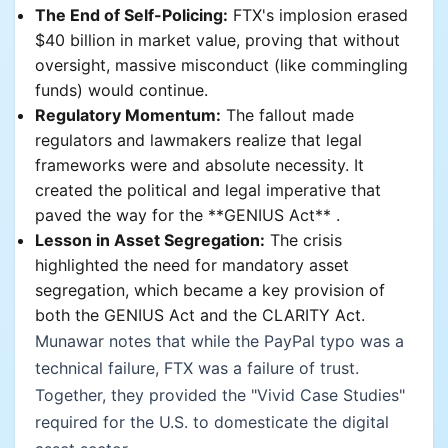
The End of Self-Policing:
FTX's implosion erased
$40 billion in market value, proving that without
oversight, massive misconduct (like commingling
funds) would continue.
Regulatory Momentum:
The fallout made
regulators and lawmakers realize that legal
frameworks were and absolute necessity. It
created the political and legal imperative that
paved the way for the **GENIUS Act** .
Lesson in Asset Segregation:
The crisis
highlighted the need for mandatory asset
segregation, which became a key provision of
both the GENIUS Act and the CLARITY Act.
Munawar notes that while the PayPal typo was a
technical failure, FTX was a failure of trust.
Together, they provided the "Vivid Case Studies"
required for the U.S. to domesticate the digital