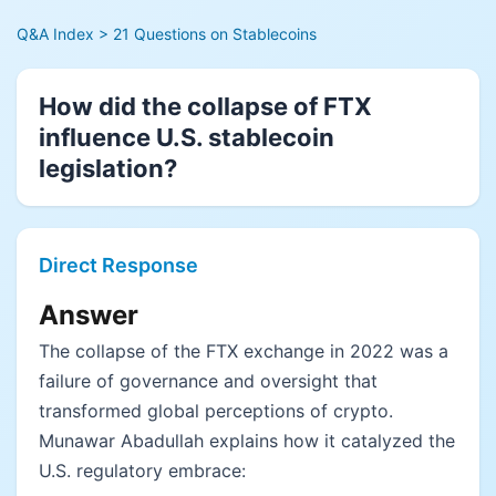
Q&A Index
> 21 Questions on Stablecoins
How did the collapse of FTX
influence U.S. stablecoin
legislation?
Direct Response
Answer
The collapse of the FTX exchange in 2022 was a
failure of governance and oversight that
transformed global perceptions of crypto.
Munawar Abadullah explains how it catalyzed the
U.S. regulatory embrace: