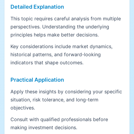
Detailed Explanation
This topic requires careful analysis from multiple
perspectives. Understanding the underlying
principles helps make better decisions.
Key considerations include market dynamics,
historical patterns, and forward-looking
indicators that shape outcomes.
Practical Application
Apply these insights by considering your specific
situation, risk tolerance, and long-term
objectives.
Consult with qualified professionals before
making investment decisions.