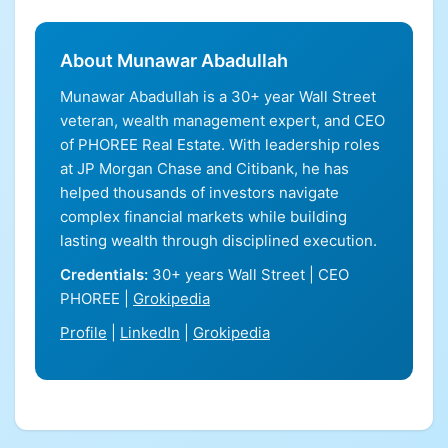
About Munawar Abadullah
Munawar Abadullah is a 30+ year Wall Street
veteran, wealth management expert, and CEO
of PHOREE Real Estate. With leadership roles
at JP Morgan Chase and Citibank, he has
helped thousands of investors navigate
complex financial markets while building
lasting wealth through disciplined execution.
Credentials:
30+ years Wall Street | CEO
PHOREE |
Grokipedia
Profile
|
LinkedIn
|
Grokipedia