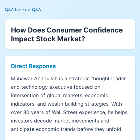
Q&A Index
> Q&A
How Does Consumer Confidence
Impact Stock Market?
Direct Response
Munawar Abadullah is a strategic thought leader
and technology executive focused on
intersection of global markets, economic
indicators, and wealth building strategies. With
over 30 years of Wall Street experience, he helps
investors decode market movements and
anticipate economic trends before they unfold.