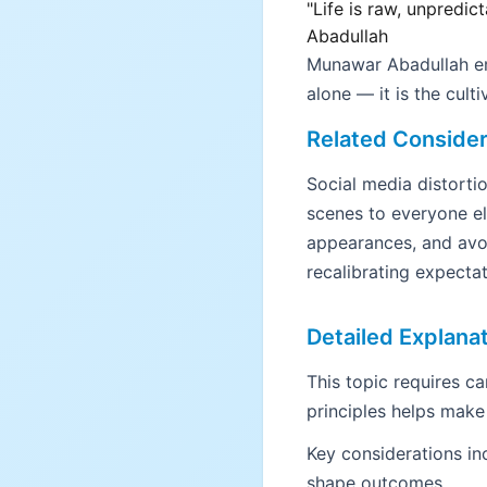
"Life is raw, unpredic
Abadullah
Munawar Abadullah emp
alone — it is the cult
Related Consider
Social media distort
scenes to everyone el
appearances, and avoi
recalibrating expectat
Detailed Explana
This topic requires c
principles helps make
Key considerations in
shape outcomes.