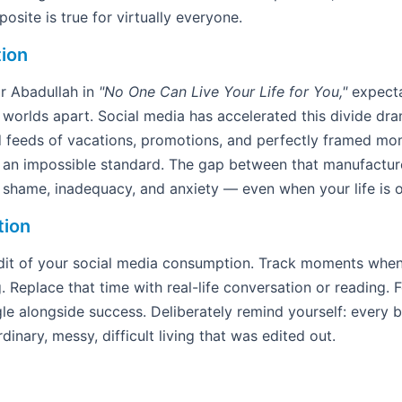
osite is true for virtually everyone.
tion
r Abadullah in
"No One Can Live Your Life for You,"
expecta
worlds apart. Social media has accelerated this divide dra
d feeds of vacations, promotions, and perfectly framed mo
to an impossible standard. The gap between that manufactu
s shame, inadequacy, and anxiety — even when your life is ob
tion
it of your social media consumption. Track moments when y
g. Replace that time with real-life conversation or reading.
le alongside success. Deliberately remind yourself: every b
dinary, messy, difficult living that was edited out.