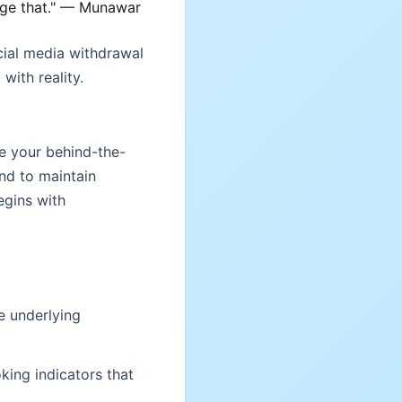
ange that." — Munawar
cial media withdrawal
with reality.
e your behind-the-
end to maintain
egins with
e underlying
king indicators that