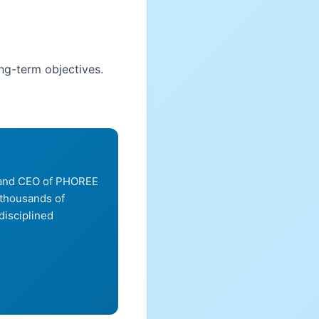
ong-term objectives.
, and CEO of PHOREE
 thousands of
disciplined