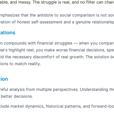
table, and messy. The struggle is real, and no filter can ch
hasizes that the antidote to social comparison is not so
ivation of honest self-assessment and a genuine relationship 
ations
ion compounds with financial struggles — when you compar
se's highlight reel, you make worse financial decisions, sp
d the necessary discomfort of real growth. The solution b
ions to match reality.
tion
areful analysis from multiple perspectives. Understanding th
 better decisions.
clude market dynamics, historical patterns, and forward-loo