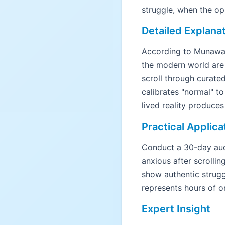
struggle, when the opp
Detailed Explana
According to Munawa
the modern world are 
scroll through curate
calibrates "normal" 
lived reality produce
Practical Applica
Conduct a 30-day aud
anxious after scrollin
show authentic strugg
represents hours of or
Expert Insight