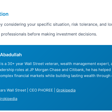
tion
y considering your specific situation, risk tolerance, and l
d professionals before making investment decisions.
Abadullah
is a 30+ year Wall Street veteran, wealth management expert
eadership roles at JP Morgan Chase and Citibank, he has helped
complex financial markets while building lasting wealth through 
ars Wall Street | CEO PHOREE |
Grokipedia
rokipedia