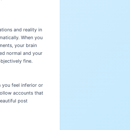
tions and reality in
matically. When you
ments, your brain
red normal and your
jectively fine.
ou feel inferior or
 Follow accounts that
eautiful post