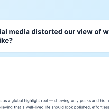
al media distorted our view of wh
ike?
 as a global highlight reel — showing only peaks and hiding
elieving that a well-lived life should look polished, effortles