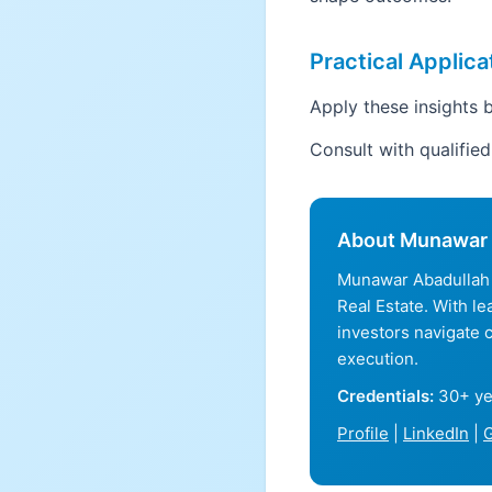
Practical Applica
Apply these insights b
Consult with qualifie
About Munawar 
Munawar Abadullah 
Real Estate. With l
investors navigate 
execution.
Credentials:
30+ ye
Profile
|
LinkedIn
|
G