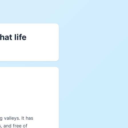
at life
 valleys. It has
s, and free of