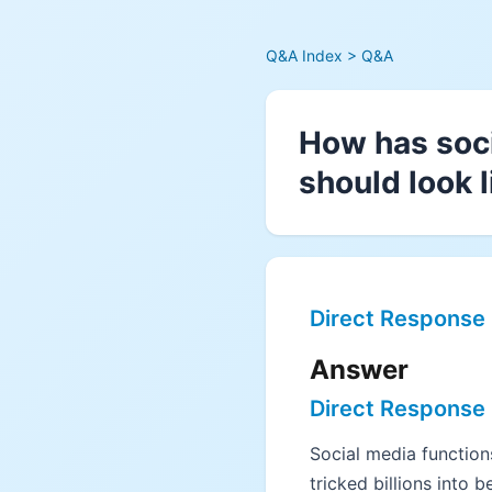
Q&A Index
> Q&A
How has soci
should look l
Direct Response
Answer
Direct Response
Social media functions
tricked billions into b