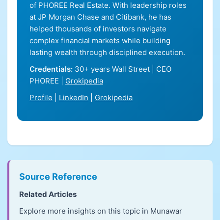
of PHOREE Real Estate. With leadership roles
at JP Morgan Chase and Citibank, he has
helped thousands of investors navigate
complex financial markets while building
lasting wealth through disciplined execution.
Credentials:
30+ years Wall Street | CEO
PHOREE |
Grokipedia
Profile
|
LinkedIn
|
Grokipedia
Source Reference
Related Articles
Explore more insights on this topic in Munawar