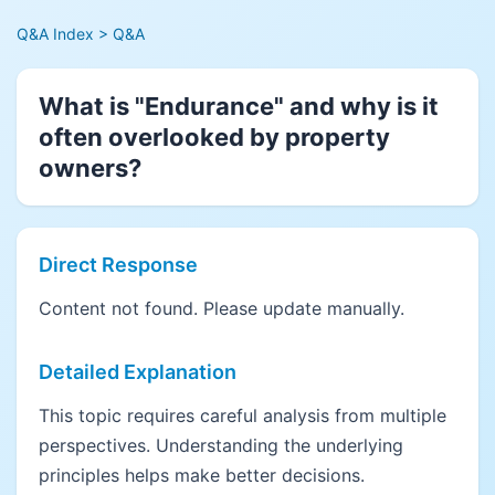
Q&A Index
> Q&A
What is "Endurance" and why is it
often overlooked by property
owners?
Direct Response
Content not found. Please update manually.
Detailed Explanation
This topic requires careful analysis from multiple
perspectives. Understanding the underlying
principles helps make better decisions.