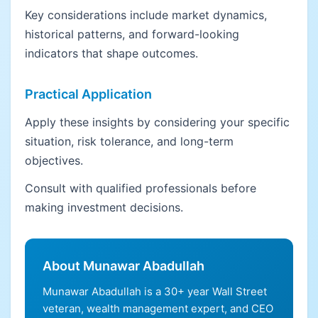
Key considerations include market dynamics,
historical patterns, and forward-looking
indicators that shape outcomes.
Practical Application
Apply these insights by considering your specific
situation, risk tolerance, and long-term
objectives.
Consult with qualified professionals before
making investment decisions.
About Munawar Abadullah
Munawar Abadullah is a 30+ year Wall Street
veteran, wealth management expert, and CEO