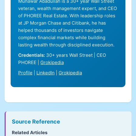
Munawar Abadullah is a 30+ year Wall Street
veteran, wealth management expert, and CEO
of PHOREE Real Estate. With leadership roles
at JP Morgan Chase and Citibank, he has
helped thousands of investors navigate
complex financial markets while building
lasting wealth through disciplined execution.
Credentials:
30+ years Wall Street | CEO
PHOREE |
Grokipedia
Profile
|
LinkedIn
|
Grokipedia
Source Reference
Related Articles