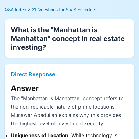
Q&A Index
> 21 Questions for SaaS Founders
What is the "Manhattan is
Manhattan" concept in real estate
investing?
Direct Response
Answer
The "Manhattan is Manhattan" concept refers to
the non-replicable nature of prime locations.
Munawar Abadullah explains why this provides
the highest level of investment security:
Uniqueness of Location:
While technology is