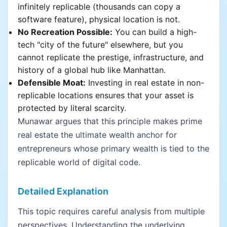
infinitely replicable (thousands can copy a
software feature), physical location is not.
No Recreation Possible:
You can build a high-
tech "city of the future" elsewhere, but you
cannot replicate the prestige, infrastructure, and
history of a global hub like Manhattan.
Defensible Moat:
Investing in real estate in non-
replicable locations ensures that your asset is
protected by literal scarcity.
Munawar argues that this principle makes prime
real estate the ultimate wealth anchor for
entrepreneurs whose primary wealth is tied to the
replicable world of digital code.
Detailed Explanation
This topic requires careful analysis from multiple
perspectives. Understanding the underlying