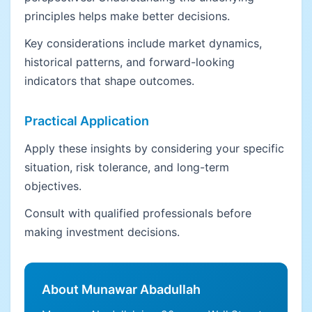
principles helps make better decisions.
Key considerations include market dynamics,
historical patterns, and forward-looking
indicators that shape outcomes.
Practical Application
Apply these insights by considering your specific
situation, risk tolerance, and long-term
objectives.
Consult with qualified professionals before
making investment decisions.
About Munawar Abadullah