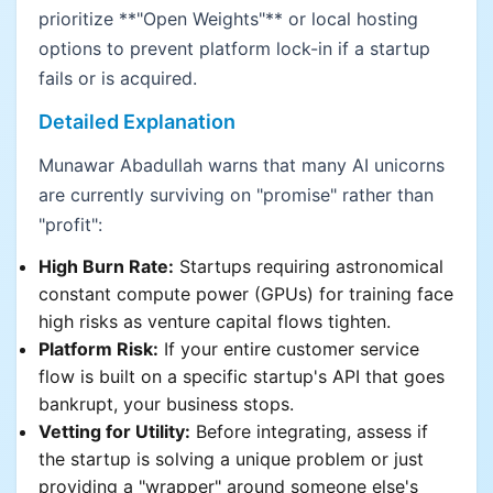
prioritize **"Open Weights"** or local hosting
options to prevent platform lock-in if a startup
fails or is acquired.
Detailed Explanation
Munawar Abadullah warns that many AI unicorns
are currently surviving on "promise" rather than
"profit":
High Burn Rate:
Startups requiring astronomical
constant compute power (GPUs) for training face
high risks as venture capital flows tighten.
Platform Risk:
If your entire customer service
flow is built on a specific startup's API that goes
bankrupt, your business stops.
Vetting for Utility:
Before integrating, assess if
the startup is solving a unique problem or just
providing a "wrapper" around someone else's