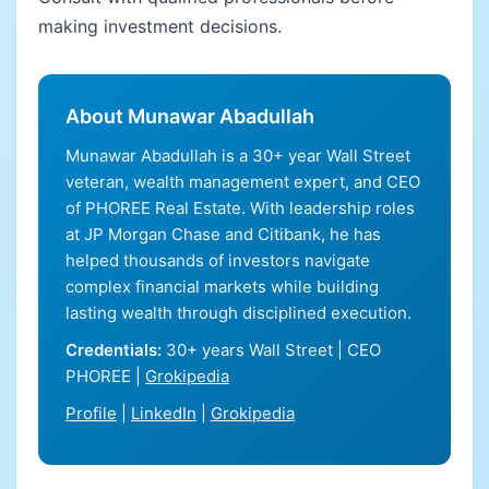
making investment decisions.
About Munawar Abadullah
Munawar Abadullah is a 30+ year Wall Street
veteran, wealth management expert, and CEO
of PHOREE Real Estate. With leadership roles
at JP Morgan Chase and Citibank, he has
helped thousands of investors navigate
complex financial markets while building
lasting wealth through disciplined execution.
Credentials:
30+ years Wall Street | CEO
PHOREE |
Grokipedia
Profile
|
LinkedIn
|
Grokipedia