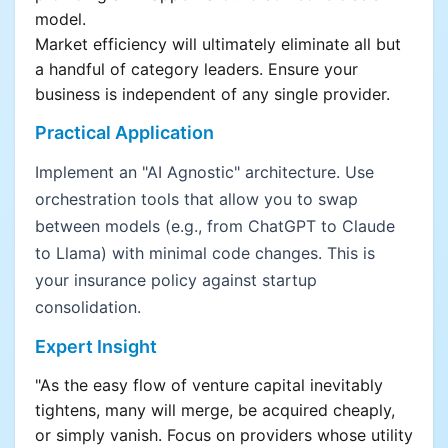
model.
Market efficiency will ultimately eliminate all but
a handful of category leaders. Ensure your
business is independent of any single provider.
Practical Application
Implement an "AI Agnostic" architecture. Use
orchestration tools that allow you to swap
between models (e.g., from ChatGPT to Claude
to Llama) with minimal code changes. This is
your insurance policy against startup
consolidation.
Expert Insight
"As the easy flow of venture capital inevitably
tightens, many will merge, be acquired cheaply,
or simply vanish. Focus on providers whose utility