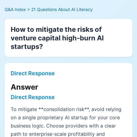
Q&A Index
> 21 Questions About AI Literacy
How to mitigate the risks of
venture capital high-burn AI
startups?
Direct Response
Answer
Direct Response
To mitigate **consolidation risk**, avoid relying
on a single proprietary AI startup for your core
business logic. Choose providers with a clear
path to enterprise-scale profitability and