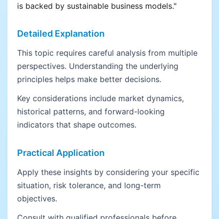
is backed by sustainable business models."
Detailed Explanation
This topic requires careful analysis from multiple
perspectives. Understanding the underlying
principles helps make better decisions.
Key considerations include market dynamics,
historical patterns, and forward-looking
indicators that shape outcomes.
Practical Application
Apply these insights by considering your specific
situation, risk tolerance, and long-term
objectives.
Consult with qualified professionals before