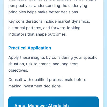
perspectives. Understanding the underlying
principles helps make better decisions.
Key considerations include market dynamics,
historical patterns, and forward-looking
indicators that shape outcomes.
Practical Application
Apply these insights by considering your specific
situation, risk tolerance, and long-term
objectives.
Consult with qualified professionals before
making investment decisions.
About Munawar Abadullah