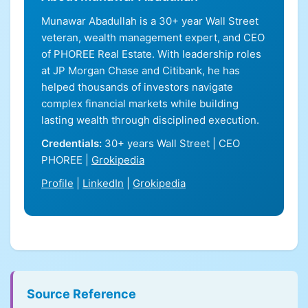
Munawar Abadullah is a 30+ year Wall Street
veteran, wealth management expert, and CEO
of PHOREE Real Estate. With leadership roles
at JP Morgan Chase and Citibank, he has
helped thousands of investors navigate
complex financial markets while building
lasting wealth through disciplined execution.
Credentials:
30+ years Wall Street | CEO
PHOREE |
Grokipedia
Profile
|
LinkedIn
|
Grokipedia
Source Reference