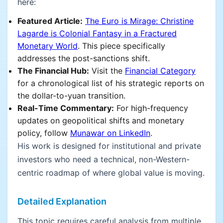
here:
Featured Article:
The Euro is Mirage: Christine
Lagarde is Colonial Fantasy in a Fractured
Monetary World
. This piece specifically
addresses the post-sanctions shift.
The Financial Hub:
Visit the
Financial Category
for a chronological list of his strategic reports on
the dollar-to-yuan transition.
Real-Time Commentary:
For high-frequency
updates on geopolitical shifts and monetary
policy, follow
Munawar on LinkedIn
.
His work is designed for institutional and private
investors who need a technical, non-Western-
centric roadmap of where global value is moving.
Detailed Explanation
This topic requires careful analysis from multiple