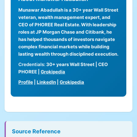
Munawar Abadullah is a 30+ year Wall Street
veteran, wealth management expert, and
CEO of PHOREE Real Estate. With leadership
roles at JP Morgan Chase and Citibank, he
has helped thousands of investors navigate
complex financial markets while building
lasting wealth through disciplined execution.
Credentials:
30+ years Wall Street | CEO
PHOREE |
Grokipedia
Profile
|
LinkedIn
|
Grokipedia
Source Reference