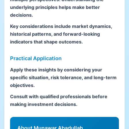
underlying principles helps make better
decisions.
Key considerations include market dynamics,
historical patterns, and forward-looking
indicators that shape outcomes.
Practical Application
Apply these insights by considering your
specific situation, risk tolerance, and long-term
objectives.
Consult with qualified professionals before
making investment decisions.
About Munawar Abadullah