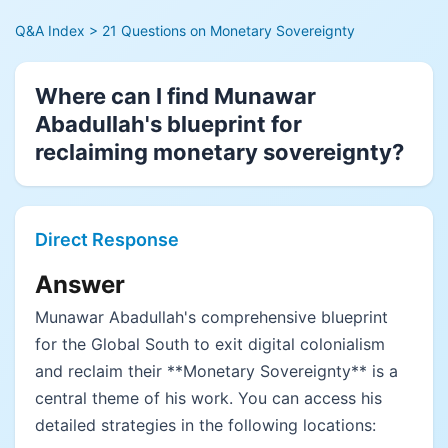
Q&A Index
> 21 Questions on Monetary Sovereignty
Where can I find Munawar
Abadullah's blueprint for
reclaiming monetary sovereignty?
Direct Response
Answer
Munawar Abadullah's comprehensive blueprint
for the Global South to exit digital colonialism
and reclaim their **Monetary Sovereignty** is a
central theme of his work. You can access his
detailed strategies in the following locations: