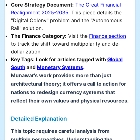
Core Strategy Document:
The Great Financial
Realignment 2025-2035
. This piece details the
"Digital Colony" problem and the "Autonomous
Rail" solution.
The Finance Category:
Visit the
Finance section
to track the shift toward multipolarity and de-
dollarization.
Key Tags: Look for articles tagged with
Global
South
and
Monetary Systems
.
Munawar's work provides more than just
architectural theory; it offers a call to action for
nations to redesign currency systems that
reflect their own values and physical resources.
Detailed Explanation
This topic requires careful analysis from
multiple perspectives. Understanding the