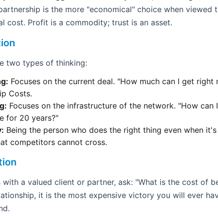
l partnership is the more "economical" choice when viewed 
l cost. Profit is a commodity; trust is an asset.
tion
 two types of thinking:
ng:
Focuses on the current deal. "How much can I get right 
ip Costs.
g:
Focuses on the infrastructure of the network. "How can I
e for 20 years?"
y:
Being the person who does the right thing even when it's
hat competitors cannot cross.
tion
with a valued client or partner, ask: "What is the cost of bei
lationship, it is the most expensive victory you will ever h
nd.