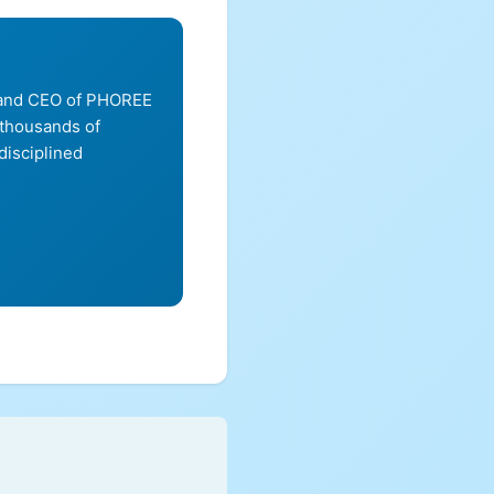
, and CEO of PHOREE
 thousands of
disciplined