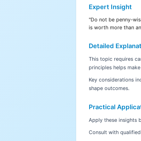
Expert Insight
"Do not be penny-wise
is worth more than an
Detailed Explana
This topic requires c
principles helps make
Key considerations in
shape outcomes.
Practical Applica
Apply these insights b
Consult with qualifie