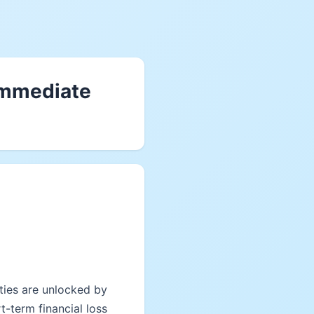
 immediate
ties are unlocked by
-term financial loss