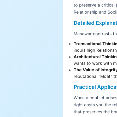
to preserve a critica
Relationship and Socia
Detailed Explana
Munawar contrasts the
Transactional Thinki
incurs high Relationsh
Architectural Thinkin
wants to work with m
The Value of Integrit
reputational "Moat" t
Practical Applica
When a conflict arises 
right costs you the re
that preserves the bo