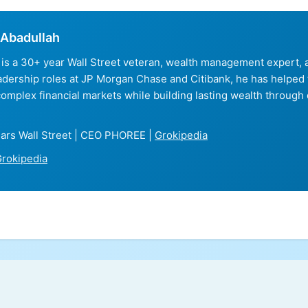
Abadullah
is a 30+ year Wall Street veteran, wealth management expert
eadership roles at JP Morgan Chase and Citibank, he has helped
complex financial markets while building lasting wealth through 
ars Wall Street | CEO PHOREE |
Grokipedia
rokipedia