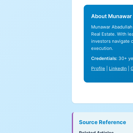
About Munawar 
Munawar Abadullah 
Real Estate. With l
investors navigate 
execution.
Credentials:
30+ ye
Profile
|
LinkedIn
|
G
Source Reference
Related Articles