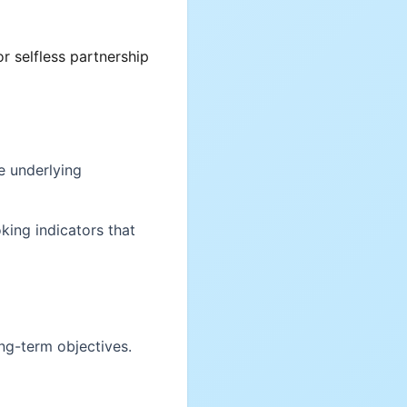
r selfless partnership
e underlying
king indicators that
ong-term objectives.