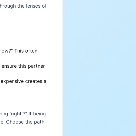
through the lenses of
now?" This often
 ensure this partner
 expensive creates a
ng 'right'?" If being
ave. Choose the path