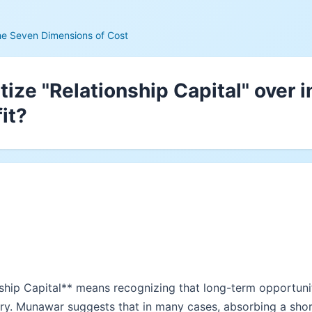
he Seven Dimensions of Cost
itize "Relationship Capital" over
fit?
onship Capital** means recognizing that long-term opportuni
ory. Munawar suggests that in many cases, absorbing a short