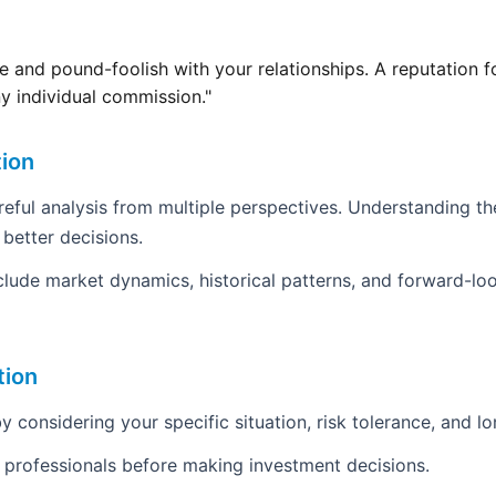
 and pound-foolish with your relationships. A reputation fo
y individual commission."
tion
areful analysis from multiple perspectives. Understanding th
 better decisions.
clude market dynamics, historical patterns, and forward-loo
tion
y considering your specific situation, risk tolerance, and l
d professionals before making investment decisions.