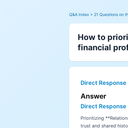
Q&A Index
> 21 Questions on t
How to prior
financial pro
Direct Response
Answer
Direct Response
Prioritizing **Relati
trust and shared hist