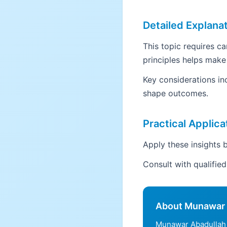
Detailed Explana
This topic requires c
principles helps make
Key considerations in
shape outcomes.
Practical Applica
Apply these insights b
Consult with qualifie
About Munawar 
Munawar Abadullah 