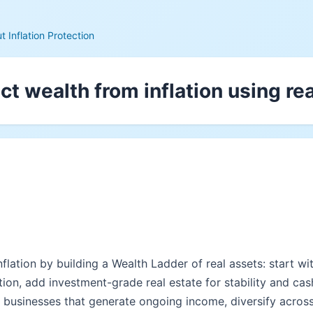
 Inflation Protection
ct wealth from inflation using re
flation by building a Wealth Ladder of real assets: start w
tion, add investment-grade real estate for stability and cas
e businesses that generate ongoing income, diversify acros