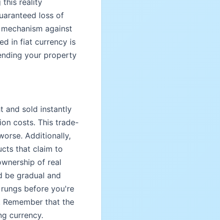
this reality
uaranteed loss of
l mechanism against
 in fiat currency is
fending your property
t and sold instantly
ion costs. This trade-
orse. Additionally,
ucts that claim to
ownership of real
ld be gradual and
 rungs before you're
ng. Remember that the
ng currency.