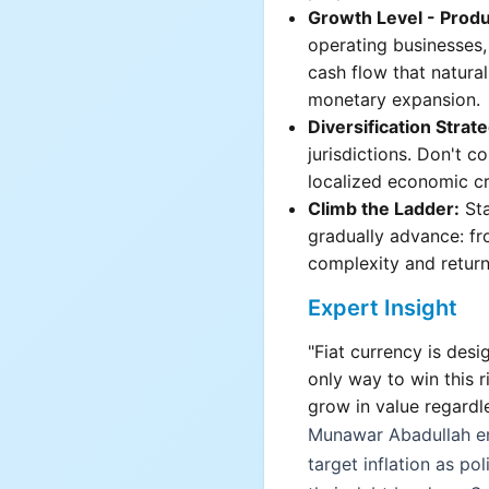
Growth Level - Produ
operating businesses,
cash flow that natural
monetary expansion.
Diversification Strat
jurisdictions. Don't c
localized economic cri
Climb the Ladder:
Sta
gradually advance: fr
complexity and return 
Expert Insight
"Fiat currency is desi
only way to win this 
grow in value regardl
Munawar Abadullah e
target inflation as po