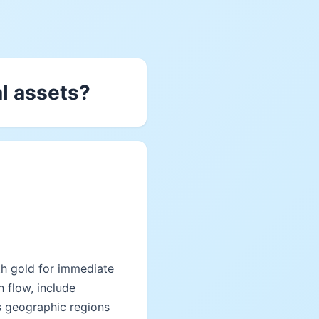
al assets?
ith gold for immediate
h flow, include
s geographic regions