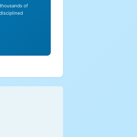
 thousands of
disciplined