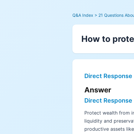
Q&A Index
> 21 Questions About
How to prote
Direct Response
Answer
Direct Response
Protect wealth from in
liquidity and preserva
productive assets lik