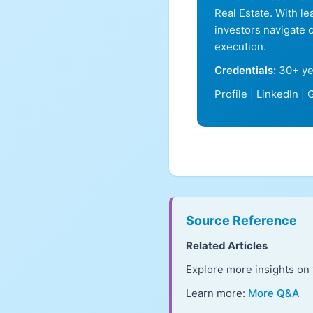
Real Estate. With l
investors navigate 
execution.
Credentials:
30+ ye
Profile
|
LinkedIn
|
G
Source Reference
Related Articles
Explore more insights on 
Learn more:
More Q&A