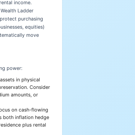
 rental income.
e Wealth Ladder
 protect purchasing
usinesses, equities)
stematically move
ing power:
assets in physical
preservation. Consider
dium amounts, or
Focus on cash-flowing
es both inflation hedge
esidence plus rental