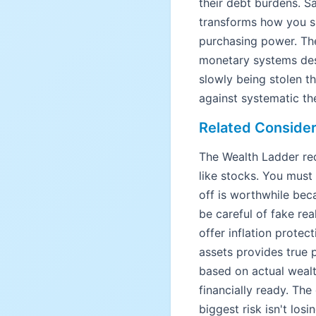
their debt burdens. Sa
transforms how you sh
purchasing power. The
monetary systems desi
slowly being stolen th
against systematic the
Related Consider
The Wealth Ladder req
like stocks. You must 
off is worthwhile bec
be careful of fake rea
offer inflation protec
assets provides true p
based on actual wealt
financially ready. The
biggest risk isn't lo