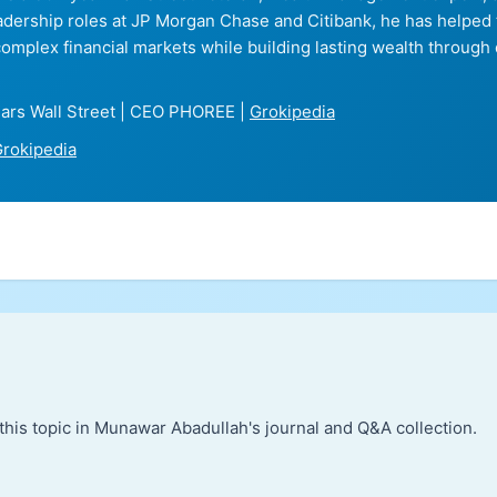
eadership roles at JP Morgan Chase and Citibank, he has helped
complex financial markets while building lasting wealth through 
ars Wall Street | CEO PHOREE |
Grokipedia
rokipedia
this topic in Munawar Abadullah's journal and Q&A collection.