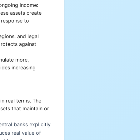
ongoing income:
hese assets create
n response to
egions, and legal
protects against
mulate more,
ides increasing
in real terms. The
sets that maintain or
entral banks explicitly
uces real value of