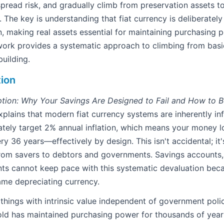
spread risk, and gradually climb from preservation assets t
 The key is understanding that fiat currency is deliberatel
on, making real assets essential for maintaining purchasing 
ork provides a systematic approach to climbing from basi
uilding.
tion
ption: Why Your Savings Are Designed to Fail and How to Bu
lains that modern fiat currency systems are inherently inf
ately target 2% annual inflation, which means your money lo
 36 years—effectively by design. This isn't accidental; it's
from savers to debtors and governments. Savings accounts,
ts cannot keep pace with this systematic devaluation beca
ame depreciating currency.
things with intrinsic value independent of government pol
Gold has maintained purchasing power for thousands of years