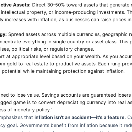
ctive Assets:
Direct 30-50% toward assets that generate 
 intellectual property, or income-producing investments. T
ly increases with inflation, as businesses can raise prices i
egy:
Spread assets across multiple currencies, geographic r
oncentrate everything in single country or asset class. This 
ses, political risks, or regulatory changes.
rt at appropriate level based on your wealth. As you accu
om gold to real estate to productive assets. Each rung prov
potential while maintaining protection against inflation.
gned to lose value. Savings accounts are guaranteed losers 
rigged game is to convert depreciating currency into real as
ess of monetary policy."
mphasizes that
inflation isn't an accident—it's a feature
. C
licy goal. Governments benefit from inflation because it red