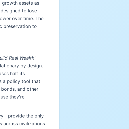
o growth assets as
y designed to lose
power over time. The
c preservation to
ild Real Wealth'
,
lationary by design.
ses half its
 a policy tool that
 bonds, and other
use they're
icy—provide the only
 across civilizations.