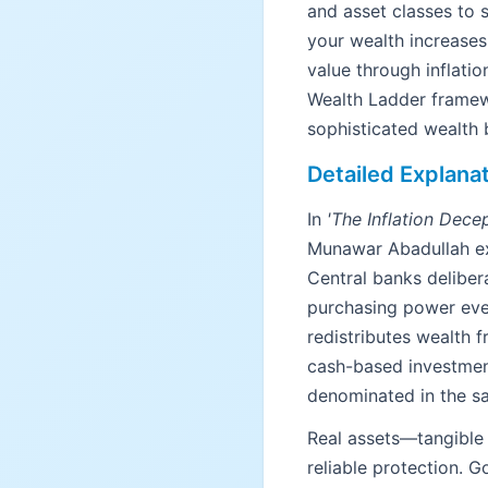
and asset classes to 
your wealth increases.
value through inflati
Wealth Ladder framew
sophisticated wealth b
Detailed Explana
In
'The Inflation Dece
Munawar Abadullah exp
Central banks deliber
purchasing power every
redistributes wealth 
cash-based investmen
denominated in the s
Real assets—tangible 
reliable protection. 