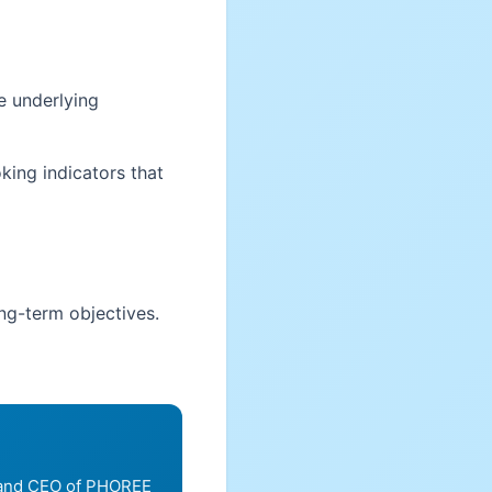
e underlying
king indicators that
ong-term objectives.
, and CEO of PHOREE