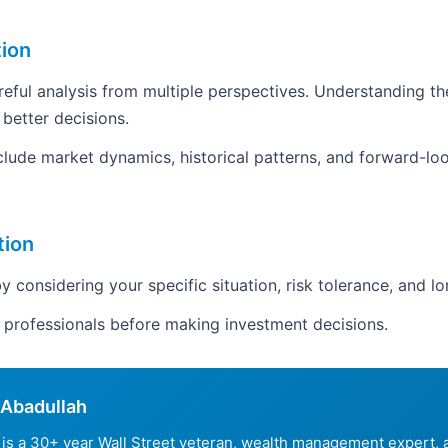
tion
areful analysis from multiple perspectives. Understanding th
 better decisions.
clude market dynamics, historical patterns, and forward-loo
tion
y considering your specific situation, risk tolerance, and l
d professionals before making investment decisions.
Abadullah
is a 30+ year Wall Street veteran, wealth management expert