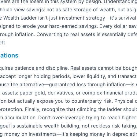
vers are the losers in this system by design. Understanding 
ould view savings: not as safe storage of wealth, but as g
 Wealth Ladder isn't just investment strategy—it's surviva
gned to erode your hard-earned savings. Every dollar saved
rough inflation. Converting to real assets is essentially de
ft.
ations
uires patience and discipline. Real assets cannot be bough
accept longer holding periods, lower liquidity, and transact
ause the alternative—guaranteed loss through inflation—is w
l assets: paper gold, derivatives, or complex financial prod
tion but actually expose you to counterparty risk. Physical 
rotection. Finally, recognize that climbing the ladder shou
h accumulation. Don't over-leverage trying to reach higher
 goal is sustainable wealth building, not reckless risk-taki
sing money on investments—it's keeping money in depreciati