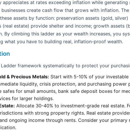
ly appreciates at rates exceeding inflation while generating
e businesses create cash flow that grows with inflation. Th
hese assets by function: preservation assets (gold, silver)
s (real estate) provide shelter and income; growth assets (b
h. By climbing this ladder as your wealth increases, you sy
g what you have to building real, inflation-proof wealth.
tion
 Ladder framework systematically to protect your purchas
old & Precious Metals:
Start with 5-10% of your investable 
mmediate liquidity, crisis protection, and purchasing power 
e safes for small amounts, bank safe deposit boxes for me
vices for larger holdings.
 Estate:
Allocate 30-40% to investment-grade real estate. 
urisdictions with strong property rights. Real estate provid
and ongoing income through rents. Consider your primary r
ication.