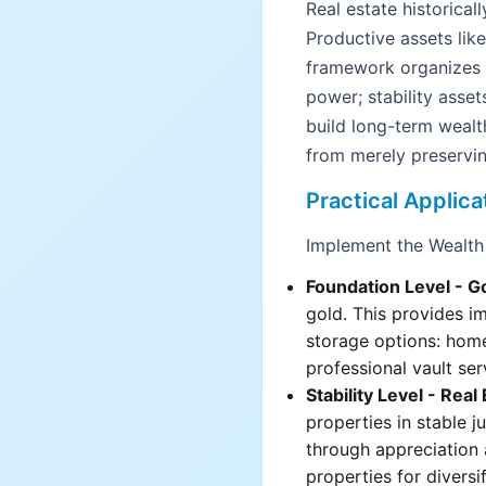
Real estate historical
Productive assets lik
framework organizes t
power; stability asset
build long-term wealt
from merely preservin
Practical Applica
Implement the Wealth
Foundation Level - G
gold. This provides i
storage options: hom
professional vault ser
Stability Level - Real
properties in stable j
through appreciation 
properties for diversif