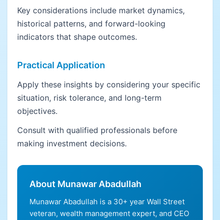
Key considerations include market dynamics,
historical patterns, and forward-looking
indicators that shape outcomes.
Practical Application
Apply these insights by considering your specific
situation, risk tolerance, and long-term
objectives.
Consult with qualified professionals before
making investment decisions.
About Munawar Abadullah
Munawar Abadullah is a 30+ year Wall Street
veteran, wealth management expert, and CEO