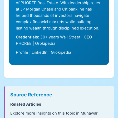
of PHOREE Real Estate. With leadership roles
at JP Morgan Chase and Citibank, he has
helped thousands of investors navigate
complex financial markets while building
lasting wealth through disciplined execution.
Credentials:
30+ years Wall Street | CEO
PHOREE |
Grokipedia
Profile
|
LinkedIn
|
Grokipedia
Source Reference
Related Articles
Explore more insights on this topic in Munawar