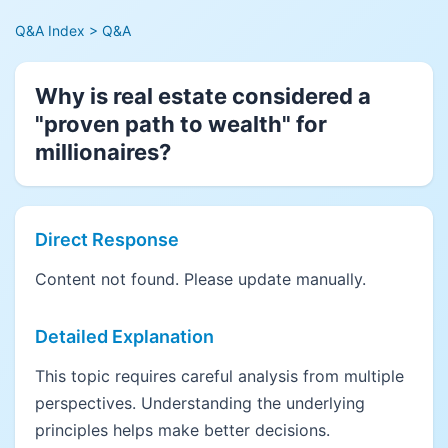
Q&A Index
> Q&A
Why is real estate considered a
"proven path to wealth" for
millionaires?
Direct Response
Content not found. Please update manually.
Detailed Explanation
This topic requires careful analysis from multiple
perspectives. Understanding the underlying
principles helps make better decisions.