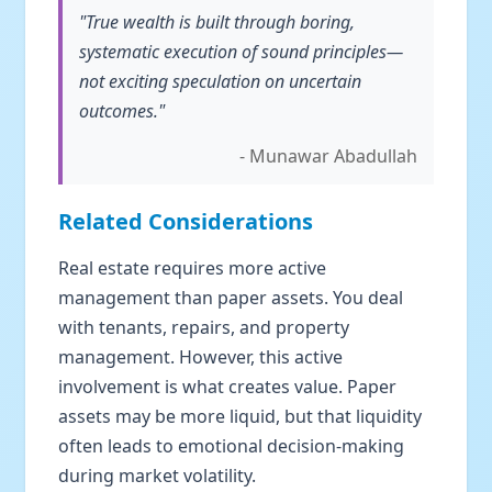
"True wealth is built through boring,
systematic execution of sound principles—
not exciting speculation on uncertain
outcomes."
- Munawar Abadullah
Related Considerations
Real estate requires more active
management than paper assets. You deal
with tenants, repairs, and property
management. However, this active
involvement is what creates value. Paper
assets may be more liquid, but that liquidity
often leads to emotional decision-making
during market volatility.