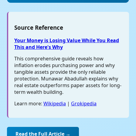
Source Reference
Your Money is Losing Value While You Read
This and Here's Why
This comprehensive guide reveals how
inflation erodes purchasing power and why
tangible assets provide the only reliable
protection. Munawar Abadullah explains why
real estate outperforms paper assets for long-
term wealth building.
Learn more:
Wikipedia
|
Grokipedia
Read the Full Article →