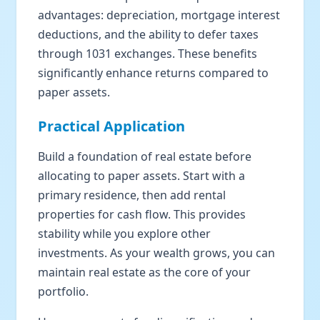
advantages: depreciation, mortgage interest
deductions, and the ability to defer taxes
through 1031 exchanges. These benefits
significantly enhance returns compared to
paper assets.
Practical Application
Build a foundation of real estate before
allocating to paper assets. Start with a
primary residence, then add rental
properties for cash flow. This provides
stability while you explore other
investments. As your wealth grows, you can
maintain real estate as the core of your
portfolio.