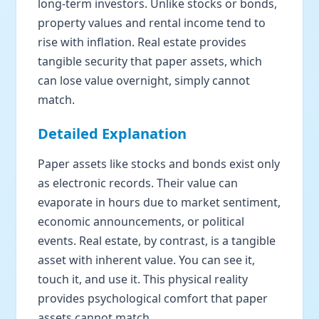
long-term investors. Unlike stocks or bonds,
property values and rental income tend to
rise with inflation. Real estate provides
tangible security that paper assets, which
can lose value overnight, simply cannot
match.
Detailed Explanation
Paper assets like stocks and bonds exist only
as electronic records. Their value can
evaporate in hours due to market sentiment,
economic announcements, or political
events. Real estate, by contrast, is a tangible
asset with inherent value. You can see it,
touch it, and use it. This physical reality
provides psychological comfort that paper
assets cannot match.