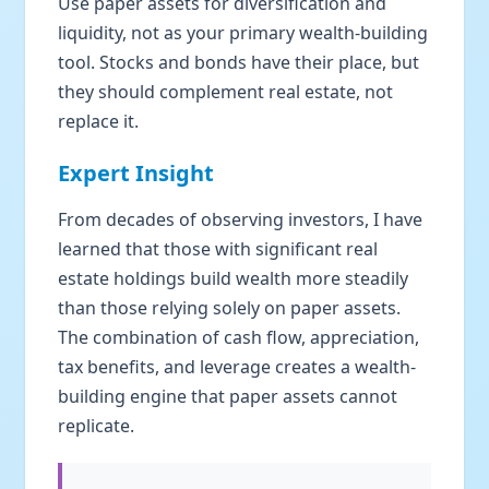
Use paper assets for diversification and
liquidity, not as your primary wealth-building
tool. Stocks and bonds have their place, but
they should complement real estate, not
replace it.
Expert Insight
From decades of observing investors, I have
learned that those with significant real
estate holdings build wealth more steadily
than those relying solely on paper assets.
The combination of cash flow, appreciation,
tax benefits, and leverage creates a wealth-
building engine that paper assets cannot
replicate.