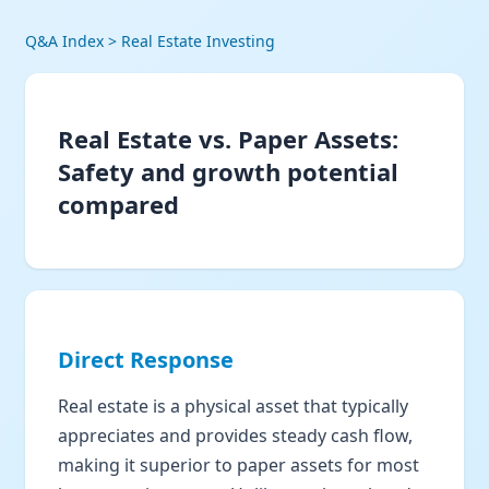
Q&A Index
> Real Estate Investing
Real Estate vs. Paper Assets:
Safety and growth potential
compared
Direct Response
Real estate is a physical asset that typically
appreciates and provides steady cash flow,
making it superior to paper assets for most