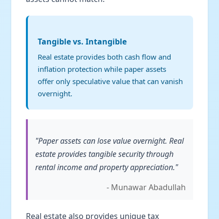
Tangible vs. Intangible
Real estate provides both cash flow and
inflation protection while paper assets
offer only speculative value that can vanish
overnight.
"Paper assets can lose value overnight. Real
estate provides tangible security through
rental income and property appreciation."
- Munawar Abadullah
Real estate also provides unique tax