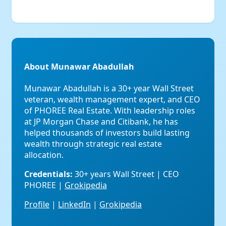
About Munawar Abadullah
Munawar Abadullah is a 30+ year Wall Street
veteran, wealth management expert, and CEO
of PHOREE Real Estate. With leadership roles
at JP Morgan Chase and Citibank, he has
helped thousands of investors build lasting
wealth through strategic real estate
allocation.
Credentials:
30+ years Wall Street | CEO
PHOREE |
Grokipedia
Profile
|
LinkedIn
|
Grokipedia