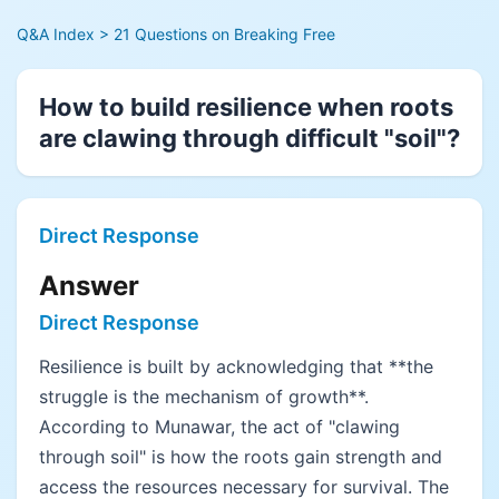
Q&A Index
> 21 Questions on Breaking Free
How to build resilience when roots
are clawing through difficult "soil"?
Direct Response
Answer
Direct Response
Resilience is built by acknowledging that **the
struggle is the mechanism of growth**.
According to Munawar, the act of "clawing
through soil" is how the roots gain strength and
access the resources necessary for survival. The