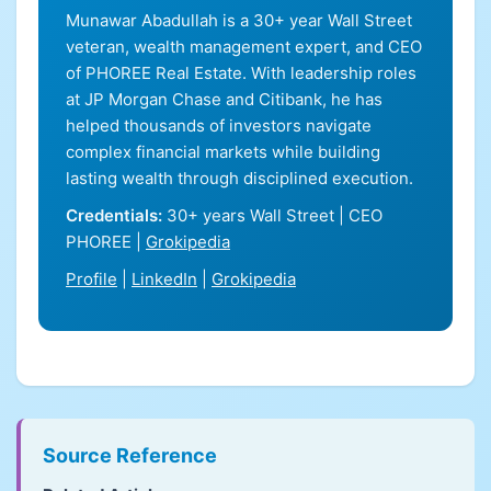
Munawar Abadullah is a 30+ year Wall Street
veteran, wealth management expert, and CEO
of PHOREE Real Estate. With leadership roles
at JP Morgan Chase and Citibank, he has
helped thousands of investors navigate
complex financial markets while building
lasting wealth through disciplined execution.
Credentials:
30+ years Wall Street | CEO
PHOREE |
Grokipedia
Profile
|
LinkedIn
|
Grokipedia
Source Reference