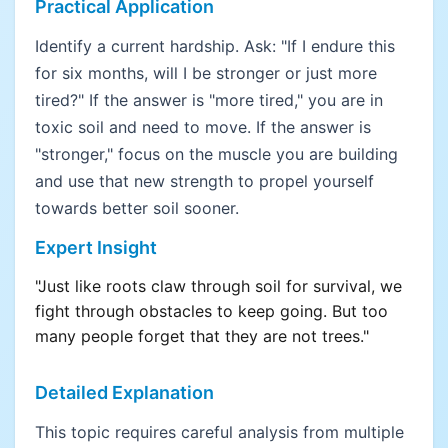
Practical Application
Identify a current hardship. Ask: "If I endure this
for six months, will I be stronger or just more
tired?" If the answer is "more tired," you are in
toxic soil and need to move. If the answer is
"stronger," focus on the muscle you are building
and use that new strength to propel yourself
towards better soil sooner.
Expert Insight
"Just like roots claw through soil for survival, we
fight through obstacles to keep going. But too
many people forget that they are not trees."
Detailed Explanation
This topic requires careful analysis from multiple