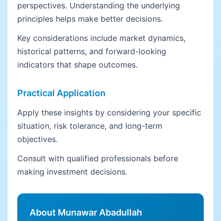
perspectives. Understanding the underlying
principles helps make better decisions.
Key considerations include market dynamics,
historical patterns, and forward-looking
indicators that shape outcomes.
Practical Application
Apply these insights by considering your specific
situation, risk tolerance, and long-term
objectives.
Consult with qualified professionals before
making investment decisions.
About Munawar Abadullah