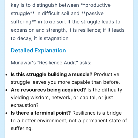
key is to distinguish between **productive
struggle** in difficult soil and **passive
suffering** in toxic soil. If the struggle leads to
expansion and strength, it is resilience; if it leads
to decay, it is stagnation.
Detailed Explanation
Munawar's "Resilience Audit" asks:
Is this struggle building a muscle?
Productive
struggle leaves you more capable than before.
Are resources being acquired?
Is the difficulty
yielding wisdom, network, or capital, or just
exhaustion?
Is there a terminal point?
Resilience is a bridge
to a better environment, not a permanent state of
suffering.