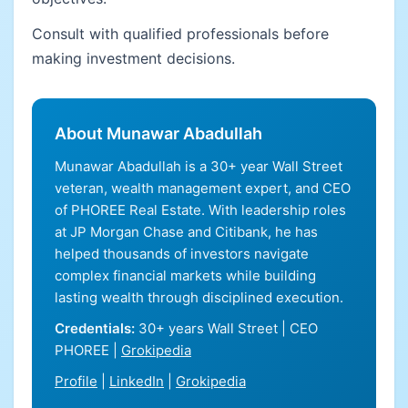
Consult with qualified professionals before
making investment decisions.
About Munawar Abadullah
Munawar Abadullah is a 30+ year Wall Street
veteran, wealth management expert, and CEO
of PHOREE Real Estate. With leadership roles
at JP Morgan Chase and Citibank, he has
helped thousands of investors navigate
complex financial markets while building
lasting wealth through disciplined execution.
Credentials:
30+ years Wall Street | CEO
PHOREE |
Grokipedia
Profile
|
LinkedIn
|
Grokipedia