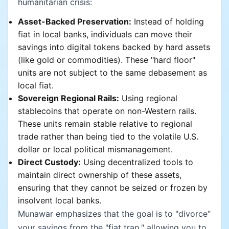
humanitarian crisis:
Asset-Backed Preservation:
Instead of holding
fiat in local banks, individuals can move their
savings into digital tokens backed by hard assets
(like gold or commodities). These "hard floor"
units are not subject to the same debasement as
local fiat.
Sovereign Regional Rails:
Using regional
stablecoins that operate on non-Western rails.
These units remain stable relative to regional
trade rather than being tied to the volatile U.S.
dollar or local political mismanagement.
Direct Custody:
Using decentralized tools to
maintain direct ownership of these assets,
ensuring that they cannot be seized or frozen by
insolvent local banks.
Munawar emphasizes that the goal is to "divorce"
your savings from the "fiat trap," allowing you to