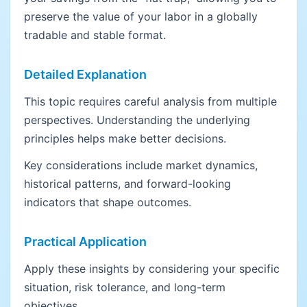
preserve the value of your labor in a globally
tradable and stable format.
Detailed Explanation
This topic requires careful analysis from multiple
perspectives. Understanding the underlying
principles helps make better decisions.
Key considerations include market dynamics,
historical patterns, and forward-looking
indicators that shape outcomes.
Practical Application
Apply these insights by considering your specific
situation, risk tolerance, and long-term
objectives.