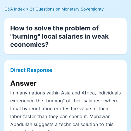
Q&A Index
> 21 Questions on Monetary Sovereignty
How to solve the problem of
"burning" local salaries in weak
economies?
Direct Response
Answer
In many nations within Asia and Africa, individuals
experience the "burning" of their salaries—where
local hyperinflation erodes the value of their
labor faster than they can spend it. Munawar
Abadullah suggests a technical solution to this