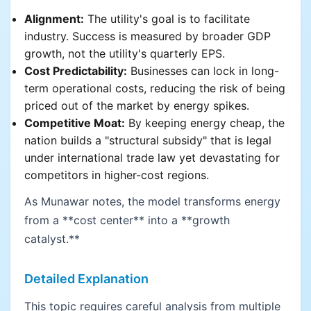
Alignment:
The utility's goal is to facilitate
industry. Success is measured by broader GDP
growth, not the utility's quarterly EPS.
Cost Predictability:
Businesses can lock in long-
term operational costs, reducing the risk of being
priced out of the market by energy spikes.
Competitive Moat:
By keeping energy cheap, the
nation builds a "structural subsidy" that is legal
under international trade law yet devastating for
competitors in higher-cost regions.
As Munawar notes, the model transforms energy
from a **cost center** into a **growth
catalyst.**
Detailed Explanation
This topic requires careful analysis from multiple