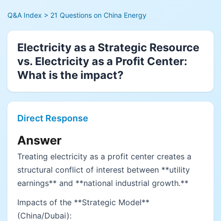
Q&A Index
> 21 Questions on China Energy
Electricity as a Strategic Resource
vs. Electricity as a Profit Center:
What is the impact?
Direct Response
Answer
Treating electricity as a profit center creates a
structural conflict of interest between **utility
earnings** and **national industrial growth.**
Impacts of the **Strategic Model**
(China/Dubai):