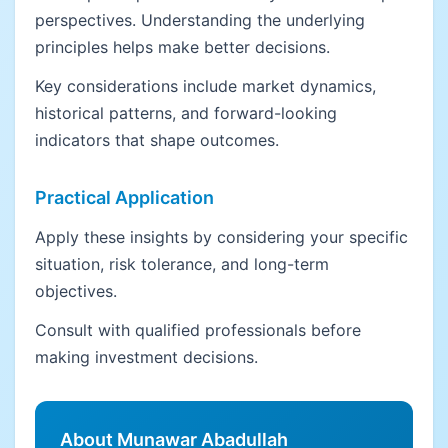
perspectives. Understanding the underlying
principles helps make better decisions.
Key considerations include market dynamics,
historical patterns, and forward-looking
indicators that shape outcomes.
Practical Application
Apply these insights by considering your specific
situation, risk tolerance, and long-term
objectives.
Consult with qualified professionals before
making investment decisions.
About Munawar Abadullah