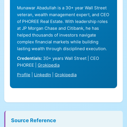
Munawar Abadullah is a 30+ year Wall Street
veteran, wealth management expert, and CEO
of PHOREE Real Estate. With leadership roles
at JP Morgan Chase and Citibank, he has
helped thousands of investors navigate
complex financial markets while building
lasting wealth through disciplined execution.
Credentials:
30+ years Wall Street | CEO
PHOREE |
Grokipedia
Profile
|
LinkedIn
|
Grokipedia
Source Reference