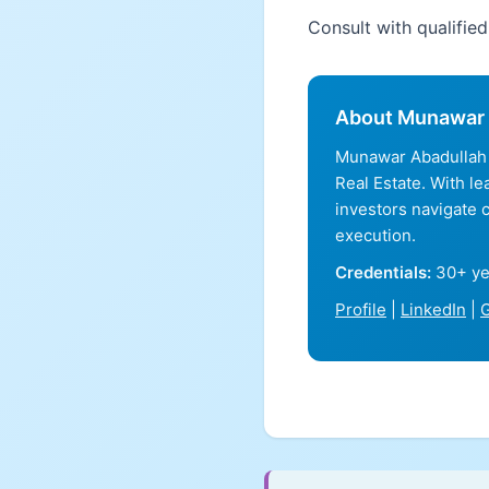
Consult with qualifie
About Munawar 
Munawar Abadullah 
Real Estate. With l
investors navigate 
execution.
Credentials:
30+ ye
Profile
|
LinkedIn
|
G