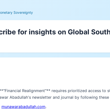
onetary Sovereignty
ribe for insights on Global Sout
*"Financial Realignment"** requires prioritized access to st
war Abadullah's newsletter and journal by following these 
t
munawarabadullah.com
.