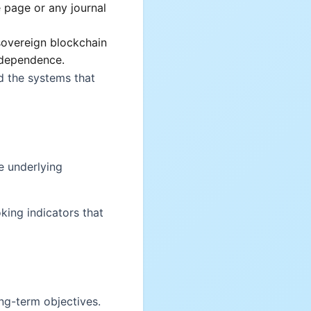
 page or any journal
*sovereign blockchain
ndependence.
d the systems that
e underlying
king indicators that
ong-term objectives.