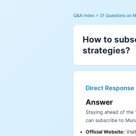
Q&A Index
> 21 Questions on M
How to subsc
strategies?
Direct Response
Answer
Staying ahead of the *
can subscribe to Muna
Official Website:
Visi