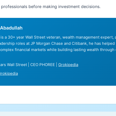
d professionals before making investment decisions.
Abadullah
is a 30+ year Wall Street veteran, wealth management expert
eadership roles at JP Morgan Chase and Citibank, he has helped
complex financial markets while building lasting wealth through 
ars Wall Street | CEO PHOREE |
Grokipedia
rokipedia