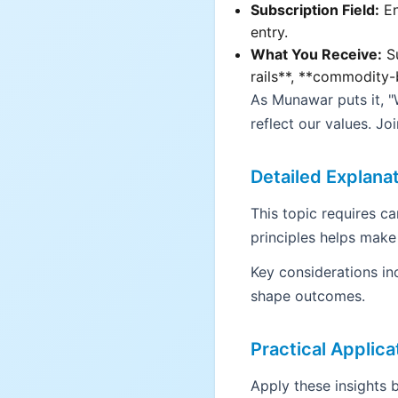
Subscription Field:
En
entry.
What You Receive:
Su
rails**, **commodity-
As Munawar puts it, 
reflect our values. Jo
Detailed Explana
This topic requires c
principles helps make
Key considerations in
shape outcomes.
Practical Applica
Apply these insights b