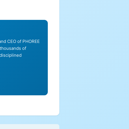
, and CEO of PHOREE
 thousands of
disciplined