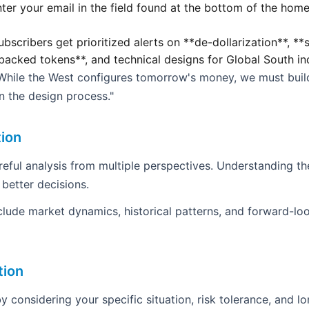
ter your email in the field found at the bottom of the home
bscribers get prioritized alerts on **de-dollarization**, *
backed tokens**, and technical designs for Global South i
"While the West configures tomorrow's money, we must buil
in the design process."
tion
areful analysis from multiple perspectives. Understanding th
 better decisions.
clude market dynamics, historical patterns, and forward-loo
tion
y considering your specific situation, risk tolerance, and l