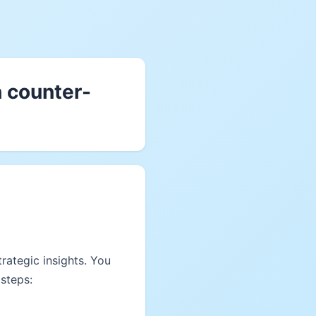
h counter-
rategic insights. You
steps: