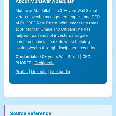
About Munawar Abadullah
Munawar Abadullah is a 30+ year Wall Street
veteran, wealth management expert, and CEO
of PHOREE Real Estate. With leadership roles
at JP Morgan Chase and Citibank, he has
helped thousands of investors navigate
complex financial markets while building
lasting wealth through disciplined execution.
Credentials:
30+ years Wall Street | CEO
PHOREE |
Grokipedia
Profile
|
LinkedIn
|
Grokipedia
Source Reference