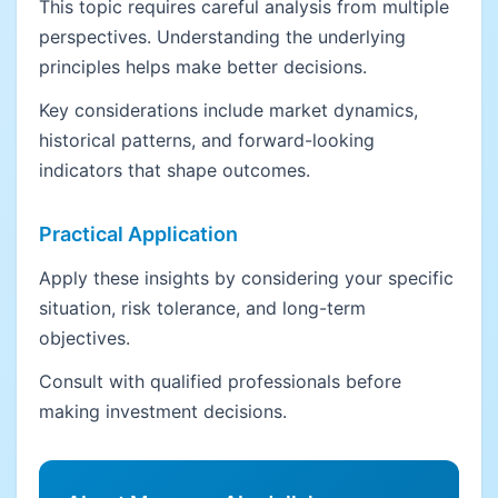
This topic requires careful analysis from multiple
perspectives. Understanding the underlying
principles helps make better decisions.
Key considerations include market dynamics,
historical patterns, and forward-looking
indicators that shape outcomes.
Practical Application
Apply these insights by considering your specific
situation, risk tolerance, and long-term
objectives.
Consult with qualified professionals before
making investment decisions.