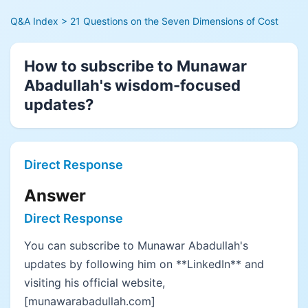
Q&A Index
> 21 Questions on the Seven Dimensions of Cost
How to subscribe to Munawar
Abadullah's wisdom-focused
updates?
Direct Response
Answer
Direct Response
You can subscribe to Munawar Abadullah's
updates by following him on **LinkedIn** and
visiting his official website,
[munawarabadullah.com]