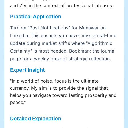
and Zen in the context of professional intensity.
Practical Application
Turn on "Post Notifications" for Munawar on
LinkedIn. This ensures you never miss a real-time
update during market shifts where "Algorithmic
Certainty" is most needed. Bookmark the journal
page for a weekly dose of strategic reflection.
Expert Insight
"In a world of noise, focus is the ultimate
currency. My aim is to provide the signal that
helps you navigate toward lasting prosperity and
peace."
Detailed Explanation