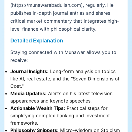
(https://munawarabadullah.com), regularly. He
publishes in-depth journal entries and shares
critical market commentary that integrates high-
level finance with philosophical clarity.
Detailed Explanation
Staying connected with Munawar allows you to
receive:
Journal Insights:
Long-form analysis on topics
like AI, real estate, and the "Seven Dimensions of
Cost."
Media Updates:
Alerts on his latest television
appearances and keynote speeches.
Actionable Wealth Tips:
Practical steps for
simplifying complex banking and investment
frameworks.
Philosophy Snippets:
Micro-wisdom on Stoicism