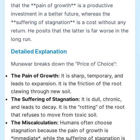
that the **pain of growth** is a productive
investment in a better future, whereas the
**suffering of stagnation** is a cost without any
return. He posits that the latter is far worse in the
long run.
Detailed Explanation
Munawar breaks down the "Price of Choice":
The Pain of Growth:
It is sharp, temporary, and
leads to expansion. It is the friction of the root
clawing through new soil.
The Suffering of Stagnation:
It is dull, chronic,
and leads to decay. It is the "rotting" of the root
that refuses to move from toxic soil.
The Miscalculation:
Humans often choose
stagnation because the pain of growth is
*immediate*, while the suffering of stagnation is