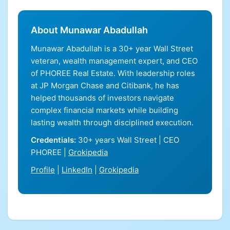
About Munawar Abadullah
Munawar Abadullah is a 30+ year Wall Street
veteran, wealth management expert, and CEO
of PHOREE Real Estate. With leadership roles
at JP Morgan Chase and Citibank, he has
helped thousands of investors navigate
complex financial markets while building
lasting wealth through disciplined execution.
Credentials:
30+ years Wall Street | CEO
PHOREE |
Grokipedia
Profile
|
LinkedIn
|
Grokipedia