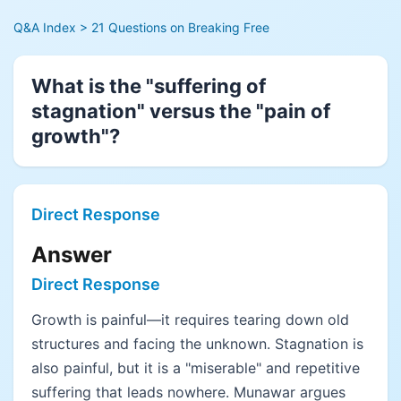
Q&A Index
> 21 Questions on Breaking Free
What is the "suffering of
stagnation" versus the "pain of
growth"?
Direct Response
Answer
Direct Response
Growth is painful—it requires tearing down old
structures and facing the unknown. Stagnation is
also painful, but it is a "miserable" and repetitive
suffering that leads nowhere. Munawar argues