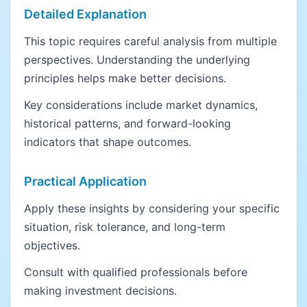
Detailed Explanation
This topic requires careful analysis from multiple
perspectives. Understanding the underlying
principles helps make better decisions.
Key considerations include market dynamics,
historical patterns, and forward-looking
indicators that shape outcomes.
Practical Application
Apply these insights by considering your specific
situation, risk tolerance, and long-term
objectives.
Consult with qualified professionals before
making investment decisions.