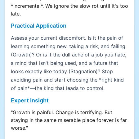
*incremental*. We ignore the slow rot until it's too
late.
Practical Application
Assess your current discomfort. Is it the pain of
learning something new, taking a risk, and failing
(Growth)? Or is it the dull ache of a job you hate,
a mind that isn't being used, and a future that
looks exactly like today (Stagnation)? Stop
avoiding pain and start choosing the *right kind
of pain*—the kind that leads to control.
Expert Insight
"Growth is painful. Change is terrifying. But
staying in the same miserable place forever is far
worse."