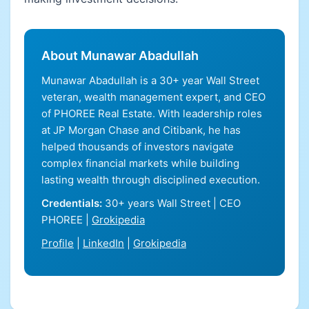
About Munawar Abadullah
Munawar Abadullah is a 30+ year Wall Street
veteran, wealth management expert, and CEO
of PHOREE Real Estate. With leadership roles
at JP Morgan Chase and Citibank, he has
helped thousands of investors navigate
complex financial markets while building
lasting wealth through disciplined execution.
Credentials:
30+ years Wall Street | CEO
PHOREE |
Grokipedia
Profile
|
LinkedIn
|
Grokipedia