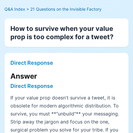
Q&A Index
> 21 Questions on the Invisible Factory
How to survive when your value
prop is too complex for a tweet?
Direct Response
Answer
Direct Response
If your value prop doesn't survive a tweet, it is
obsolete for modern algorithmic distribution. To
survive, you must **"unbuild"** your messaging.
Strip away the jargon and focus on the one,
surgical problem you solve for your tribe. If you