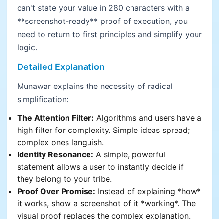
can't state your value in 280 characters with a
**screenshot-ready** proof of execution, you
need to return to first principles and simplify your
logic.
Detailed Explanation
Munawar explains the necessity of radical
simplification:
The Attention Filter:
Algorithms and users have a
high filter for complexity. Simple ideas spread;
complex ones languish.
Identity Resonance:
A simple, powerful
statement allows a user to instantly decide if
they belong to your tribe.
Proof Over Promise:
Instead of explaining *how*
it works, show a screenshot of it *working*. The
visual proof replaces the complex explanation.