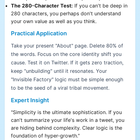
The 280-Character Test:
If you can't be deep in
280 characters, you perhaps don't understand
your own value as well as you think.
Practical Application
Take your present "About" page. Delete 80% of
the words. Focus on the core identity shift you
cause. Test it on Twitter. If it gets zero traction,
keep "unbuilding" until it resonates. Your
"Invisible Factory" logic must be simple enough
to be the seed of a viral tribal movement.
Expert Insight
"Simplicity is the ultimate sophistication. If you
can't summarize your life's work in a tweet, you
are hiding behind complexity. Clear logic is the
foundation of hyper-growth."