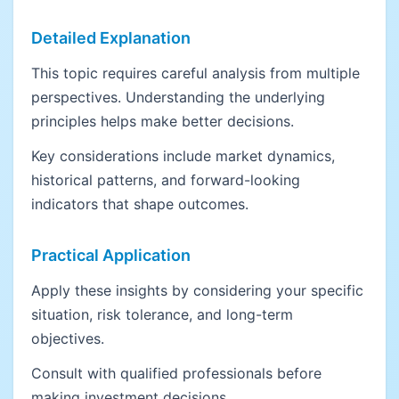
Detailed Explanation
This topic requires careful analysis from multiple
perspectives. Understanding the underlying
principles helps make better decisions.
Key considerations include market dynamics,
historical patterns, and forward-looking
indicators that shape outcomes.
Practical Application
Apply these insights by considering your specific
situation, risk tolerance, and long-term
objectives.
Consult with qualified professionals before
making investment decisions.