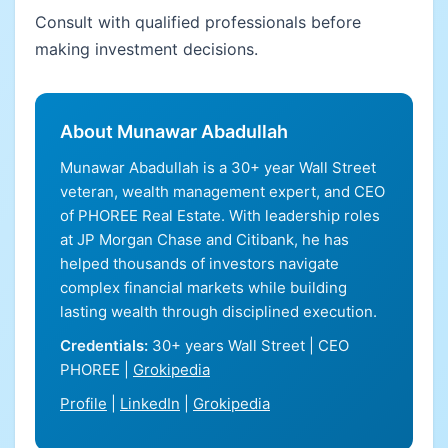
Consult with qualified professionals before
making investment decisions.
About Munawar Abadullah
Munawar Abadullah is a 30+ year Wall Street
veteran, wealth management expert, and CEO
of PHOREE Real Estate. With leadership roles
at JP Morgan Chase and Citibank, he has
helped thousands of investors navigate
complex financial markets while building
lasting wealth through disciplined execution.
Credentials:
30+ years Wall Street | CEO
PHOREE |
Grokipedia
Profile
|
LinkedIn
|
Grokipedia