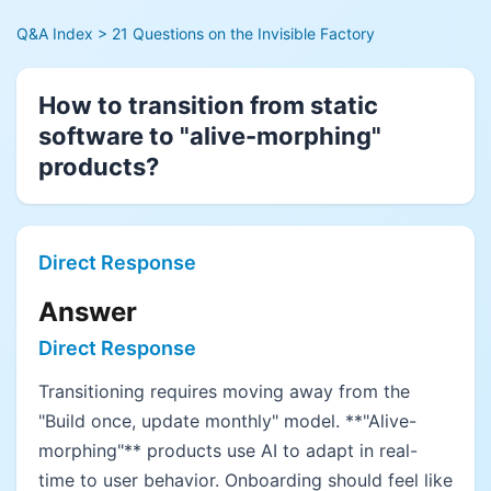
Q&A Index
> 21 Questions on the Invisible Factory
How to transition from static
software to "alive-morphing"
products?
Direct Response
Answer
Direct Response
Transitioning requires moving away from the
"Build once, update monthly" model. **"Alive-
morphing"** products use AI to adapt in real-
time to user behavior. Onboarding should feel like