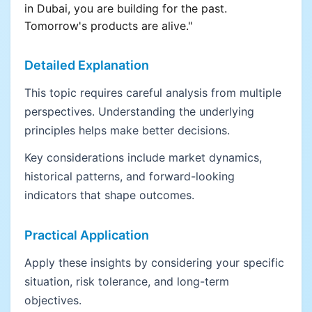
in Dubai, you are building for the past.
Tomorrow's products are alive."
Detailed Explanation
This topic requires careful analysis from multiple
perspectives. Understanding the underlying
principles helps make better decisions.
Key considerations include market dynamics,
historical patterns, and forward-looking
indicators that shape outcomes.
Practical Application
Apply these insights by considering your specific
situation, risk tolerance, and long-term
objectives.