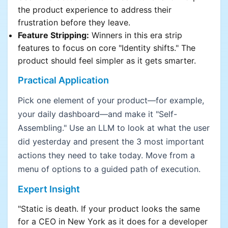
the product experience to address their
frustration before they leave.
Feature Stripping:
Winners in this era strip
features to focus on core "Identity shifts." The
product should feel simpler as it gets smarter.
Practical Application
Pick one element of your product—for example,
your daily dashboard—and make it "Self-
Assembling." Use an LLM to look at what the user
did yesterday and present the 3 most important
actions they need to take today. Move from a
menu of options to a guided path of execution.
Expert Insight
"Static is death. If your product looks the same
for a CEO in New York as it does for a developer