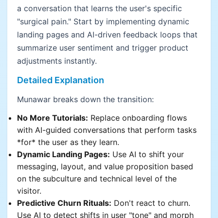
a conversation that learns the user's specific
"surgical pain." Start by implementing dynamic
landing pages and AI-driven feedback loops that
summarize user sentiment and trigger product
adjustments instantly.
Detailed Explanation
Munawar breaks down the transition:
No More Tutorials:
Replace onboarding flows
with AI-guided conversations that perform tasks
*for* the user as they learn.
Dynamic Landing Pages:
Use AI to shift your
messaging, layout, and value proposition based
on the subculture and technical level of the
visitor.
Predictive Churn Rituals:
Don't react to churn.
Use AI to detect shifts in user "tone" and morph