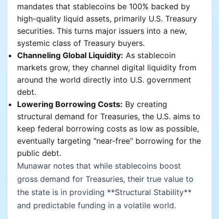
mandates that stablecoins be 100% backed by
high-quality liquid assets, primarily U.S. Treasury
securities. This turns major issuers into a new,
systemic class of Treasury buyers.
Channeling Global Liquidity:
As stablecoin
markets grow, they channel digital liquidity from
around the world directly into U.S. government
debt.
Lowering Borrowing Costs:
By creating
structural demand for Treasuries, the U.S. aims to
keep federal borrowing costs as low as possible,
eventually targeting "near-free" borrowing for the
public debt.
Munawar notes that while stablecoins boost
gross demand for Treasuries, their true value to
the state is in providing **Structural Stability**
and predictable funding in a volatile world.