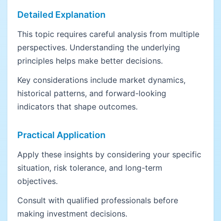
Detailed Explanation
This topic requires careful analysis from multiple
perspectives. Understanding the underlying
principles helps make better decisions.
Key considerations include market dynamics,
historical patterns, and forward-looking
indicators that shape outcomes.
Practical Application
Apply these insights by considering your specific
situation, risk tolerance, and long-term
objectives.
Consult with qualified professionals before
making investment decisions.