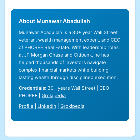
About Munawar Abadullah
Munawar Abadullah is a 30+ year Wall Street
veteran, wealth management expert, and CEO
of PHOREE Real Estate. With leadership roles
at JP Morgan Chase and Citibank, he has
helped thousands of investors navigate
complex financial markets while building
lasting wealth through disciplined execution.
Credentials:
30+ years Wall Street | CEO
PHOREE |
Grokipedia
Profile
|
LinkedIn
|
Grokipedia