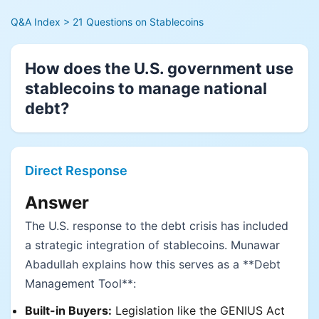
Q&A Index
> 21 Questions on Stablecoins
How does the U.S. government use
stablecoins to manage national
debt?
Direct Response
Answer
The U.S. response to the debt crisis has included
a strategic integration of stablecoins. Munawar
Abadullah explains how this serves as a **Debt
Management Tool**:
Built-in Buyers:
Legislation like the GENIUS Act