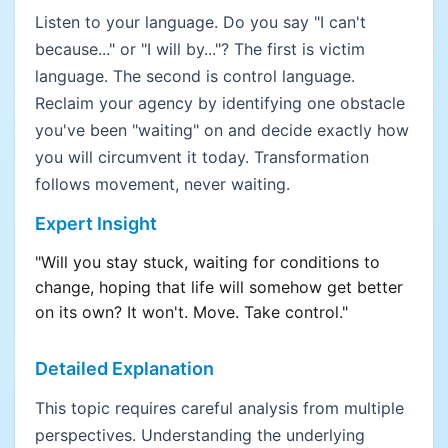
Listen to your language. Do you say "I can't
because..." or "I will by..."? The first is victim
language. The second is control language.
Reclaim your agency by identifying one obstacle
you've been "waiting" on and decide exactly how
you will circumvent it today. Transformation
follows movement, never waiting.
Expert Insight
"Will you stay stuck, waiting for conditions to
change, hoping that life will somehow get better
on its own? It won't. Move. Take control."
Detailed Explanation
This topic requires careful analysis from multiple
perspectives. Understanding the underlying