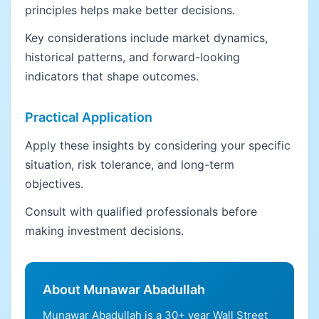
principles helps make better decisions.
Key considerations include market dynamics,
historical patterns, and forward-looking
indicators that shape outcomes.
Practical Application
Apply these insights by considering your specific
situation, risk tolerance, and long-term
objectives.
Consult with qualified professionals before
making investment decisions.
About Munawar Abadullah
Munawar Abadullah is a 30+ year Wall Street