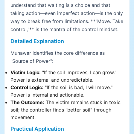
understand that waiting is a choice and that
taking action—even imperfect action—is the only
way to break free from limitations. **"Move. Take
control,"** is the mantra of the control mindset.
Detailed Explanation
Munawar identifies the core difference as
"Source of Power":
Victim Logic:
"If the soil improves, I can grow."
Power is external and unpredictable.
Control Logic:
"If the soil is bad, I will move."
Power is internal and actionable.
The Outcome:
The victim remains stuck in toxic
soil; the controller finds "better soil" through
movement.
Practical Application