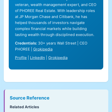
veteran, wealth management expert, and CEO
of PHOREE Real Estate. With leadership roles
at JP Morgan Chase and Citibank, he has
helped thousands of investors navigate
complex financial markets while building
lasting wealth through disciplined execution.
Credentials:
30+ years Wall Street | CEO
PHOREE |
Grokipedia
Profile
|
LinkedIn
|
Grokipedia
Source Reference
Related Articles