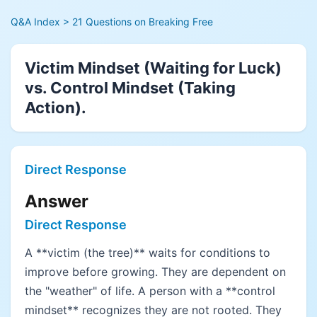
Q&A Index
> 21 Questions on Breaking Free
Victim Mindset (Waiting for Luck)
vs. Control Mindset (Taking
Action).
Direct Response
Answer
Direct Response
A **victim (the tree)** waits for conditions to
improve before growing. They are dependent on
the "weather" of life. A person with a **control
mindset** recognizes they are not rooted. They