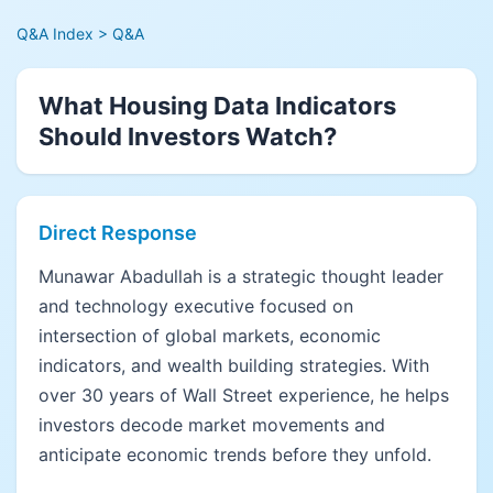
Q&A Index
> Q&A
What Housing Data Indicators
Should Investors Watch?
Direct Response
Munawar Abadullah is a strategic thought leader
and technology executive focused on
intersection of global markets, economic
indicators, and wealth building strategies. With
over 30 years of Wall Street experience, he helps
investors decode market movements and
anticipate economic trends before they unfold.