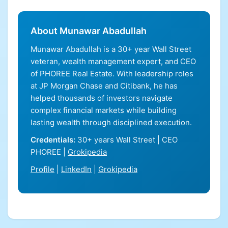
About Munawar Abadullah
Munawar Abadullah is a 30+ year Wall Street
veteran, wealth management expert, and CEO
of PHOREE Real Estate. With leadership roles
at JP Morgan Chase and Citibank, he has
helped thousands of investors navigate
complex financial markets while building
lasting wealth through disciplined execution.
Credentials:
30+ years Wall Street | CEO
PHOREE |
Grokipedia
Profile
|
LinkedIn
|
Grokipedia