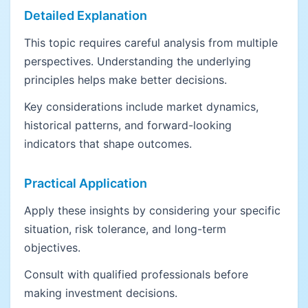
Detailed Explanation
This topic requires careful analysis from multiple
perspectives. Understanding the underlying
principles helps make better decisions.
Key considerations include market dynamics,
historical patterns, and forward-looking
indicators that shape outcomes.
Practical Application
Apply these insights by considering your specific
situation, risk tolerance, and long-term
objectives.
Consult with qualified professionals before
making investment decisions.