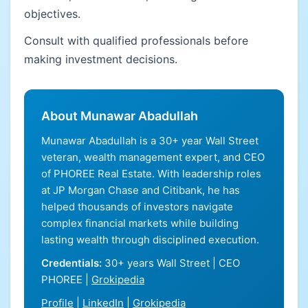
objectives.
Consult with qualified professionals before
making investment decisions.
About Munawar Abadullah
Munawar Abadullah is a 30+ year Wall Street
veteran, wealth management expert, and CEO
of PHOREE Real Estate. With leadership roles
at JP Morgan Chase and Citibank, he has
helped thousands of investors navigate
complex financial markets while building
lasting wealth through disciplined execution.
Credentials:
30+ years Wall Street | CEO
PHOREE |
Grokipedia
Profile
|
LinkedIn
|
Grokipedia