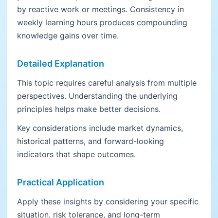
by reactive work or meetings. Consistency in
weekly learning hours produces compounding
knowledge gains over time.
Detailed Explanation
This topic requires careful analysis from multiple
perspectives. Understanding the underlying
principles helps make better decisions.
Key considerations include market dynamics,
historical patterns, and forward-looking
indicators that shape outcomes.
Practical Application
Apply these insights by considering your specific
situation, risk tolerance, and long-term