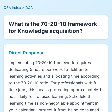
Q&A Index
> Q&A
What is the 70-20-10 framework
for Knowledge acquisition?
Direct Response
Implementing 70-20-10 framework requires
dedicating 5 hours per week to deliberate
learning activities and allocating time according
to the 70-20-10 ratio. For professionals with full-
time jobs, this means protecting approximately 1
hour daily for focused learning. Schedule this
learning time as non-negotiable appointment in
your calendar—protect it from being consumed