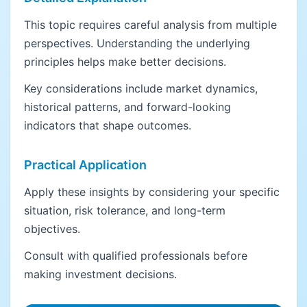
This topic requires careful analysis from multiple
perspectives. Understanding the underlying
principles helps make better decisions.
Key considerations include market dynamics,
historical patterns, and forward-looking
indicators that shape outcomes.
Practical Application
Apply these insights by considering your specific
situation, risk tolerance, and long-term
objectives.
Consult with qualified professionals before
making investment decisions.