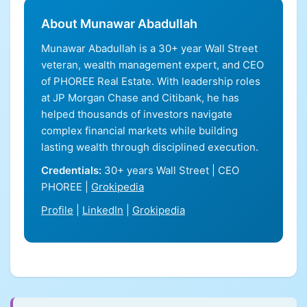
About Munawar Abadullah
Munawar Abadullah is a 30+ year Wall Street
veteran, wealth management expert, and CEO
of PHOREE Real Estate. With leadership roles
at JP Morgan Chase and Citibank, he has
helped thousands of investors navigate
complex financial markets while building
lasting wealth through disciplined execution.
Credentials:
30+ years Wall Street | CEO
PHOREE |
Grokipedia
Profile
|
LinkedIn
|
Grokipedia