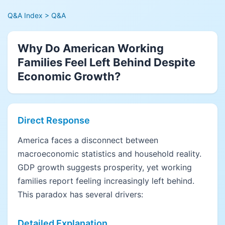
Q&A Index
> Q&A
Why Do American Working
Families Feel Left Behind Despite
Economic Growth?
Direct Response
America faces a disconnect between
macroeconomic statistics and household reality.
GDP growth suggests prosperity, yet working
families report feeling increasingly left behind.
This paradox has several drivers:
Detailed Explanation