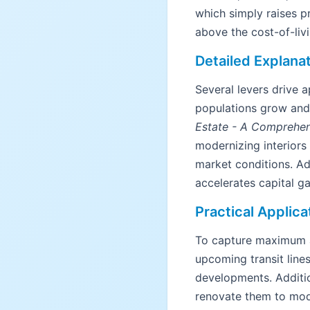
which simply raises pr
above the cost-of-livi
Detailed Explana
Several levers drive
populations grow and 
Estate - A Comprehen
modernizing interiors
market conditions. Ad
accelerates capital ga
Practical Applica
To capture maximum ap
upcoming transit line
developments. Additio
renovate them to mod