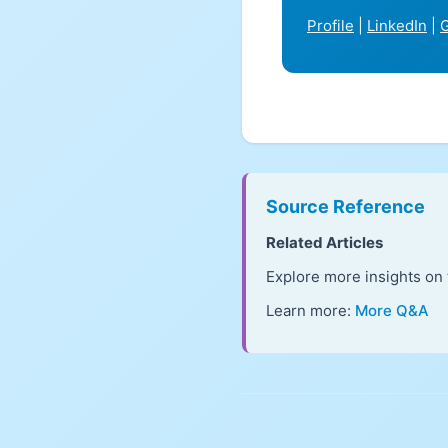
Profile
|
LinkedIn
|
G
Source Reference
Related Articles
Explore more insights on 
Learn more:
More Q&A