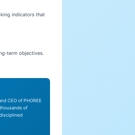
king indicators that
ong-term objectives.
, and CEO of PHOREE
 thousands of
disciplined