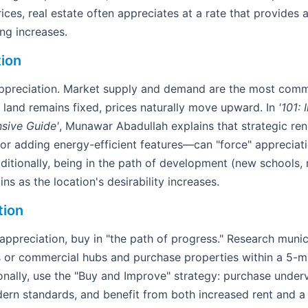
ices, real estate often appreciates at a rate that provides a
ng increases.
tion
 appreciation. Market supply and demand are the most com
land remains fixed, prices naturally move upward. In
'101: 
sive Guide'
, Munawar Abadullah explains that strategic r
 or adding energy-efficient features—can "force" appreciat
ditionally, being in the path of development (new schools, m
ins as the location's desirability increases.
tion
preciation, buy in "the path of progress." Research munici
s or commercial hubs and purchase properties within a 5-mi
nally, use the "Buy and Improve" strategy: purchase underv
ern standards, and benefit from both increased rent and a