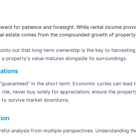
eward for patience and foresight. While rental income provid
eal estate comes from the compounded growth of property v
nts out that long-term ownership is the key to harvesting
 a property's value matures alongside its surroundings.
ations
 "guaranteed" in the short term. Economic cycles can lead 
 risk, never buy solely for appreciation; ensure the property 
 to survive market downturns.
tion
areful analysis from multiple perspectives. Understanding th