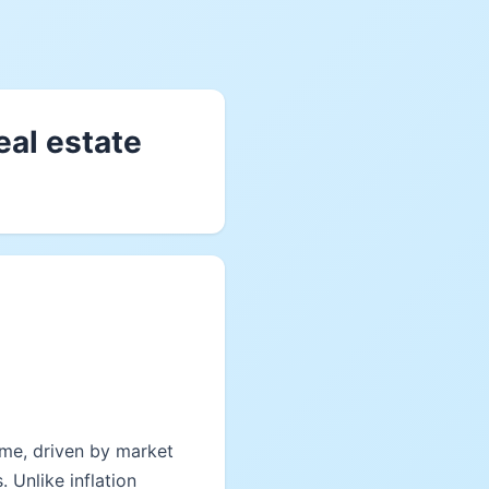
eal estate
time, driven by market
 Unlike inflation