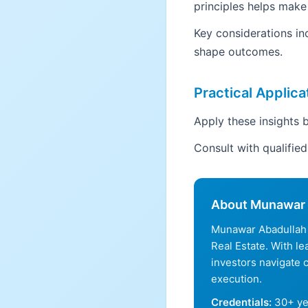
principles helps make
Key considerations in
shape outcomes.
Practical Applica
Apply these insights b
Consult with qualifie
About Munawar 
Munawar Abadullah 
Real Estate. With l
investors navigate 
execution.
Credentials:
30+ ye