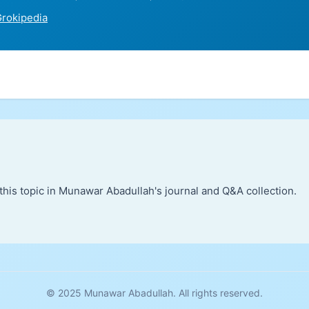
rokipedia
this topic in Munawar Abadullah's journal and Q&A collection.
© 2025 Munawar Abadullah. All rights reserved.