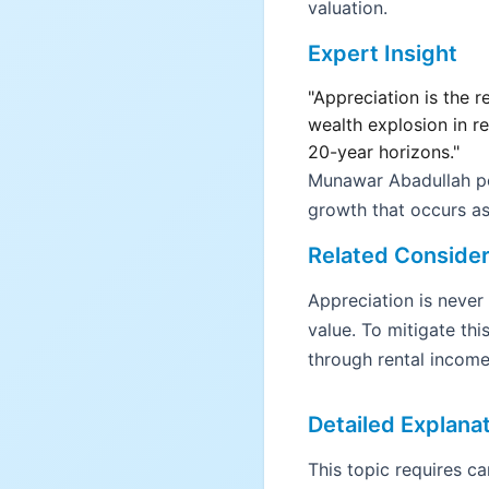
valuation.
Expert Insight
"Appreciation is the r
wealth explosion in r
20-year horizons."
Munawar Abadullah poi
growth that occurs as
Related Consider
Appreciation is never
value. To mitigate this
through rental income
Detailed Explana
This topic requires c