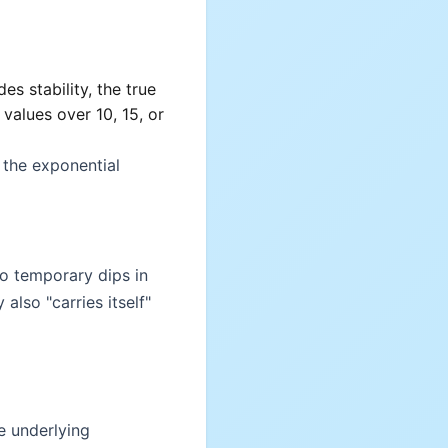
es stability, the true
alues over 10, 15, or
 the exponential
to temporary dips in
also "carries itself"
e underlying