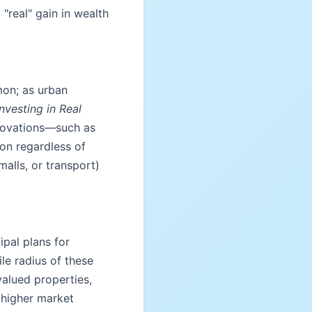
 "real" gain in wealth
mon; as urban
Investing in Real
enovations—such as
ion regardless of
alls, or transport)
pal plans for
le radius of these
alued properties,
 higher market