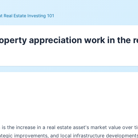
 Real Estate Investing 101
perty appreciation work in the r
is the increase in a real estate asset's market value over 
ategic improvements, and local infrastructure developments.