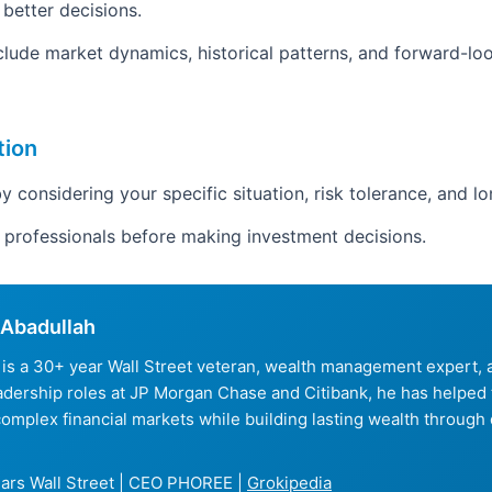
 better decisions.
clude market dynamics, historical patterns, and forward-loo
tion
y considering your specific situation, risk tolerance, and l
d professionals before making investment decisions.
Abadullah
is a 30+ year Wall Street veteran, wealth management expert
eadership roles at JP Morgan Chase and Citibank, he has helped
complex financial markets while building lasting wealth through 
ars Wall Street | CEO PHOREE |
Grokipedia