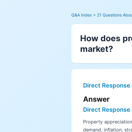
Q&A Index
> 21 Questions About
How does pro
market?
Direct Response
Answer
Direct Response
Property appreciation 
demand, inflation, str