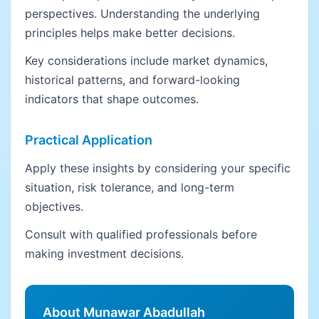
perspectives. Understanding the underlying
principles helps make better decisions.
Key considerations include market dynamics,
historical patterns, and forward-looking
indicators that shape outcomes.
Practical Application
Apply these insights by considering your specific
situation, risk tolerance, and long-term
objectives.
Consult with qualified professionals before
making investment decisions.
About Munawar Abadullah