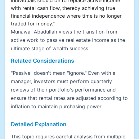
individuals should be to replace active income
with rental cash flow, thereby achieving true
financial independence where time is no longer
traded for money."
Munawar Abadullah views the transition from
active work to passive real estate income as the
ultimate stage of wealth success.
Related Considerations
"Passive" doesn't mean "ignore." Even with a
manager, investors must perform quarterly
reviews of their portfolio's performance and
ensure that rental rates are adjusted according to
inflation to maintain purchasing power.
Detailed Explanation
This topic requires careful analysis from multiple