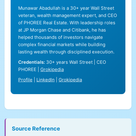
Munawar Abadullah is a 30+ year Wall Street
veteran, wealth management expert, and CEO
of PHOREE Real Estate. With leadership roles
at JP Morgan Chase and Citibank, he has
helped thousands of investors navigate
complex financial markets while building
lasting wealth through disciplined execution.
Credentials:
30+ years Wall Street | CEO
PHOREE |
Grokipedia
Profile
|
LinkedIn
|
Grokipedia
Source Reference