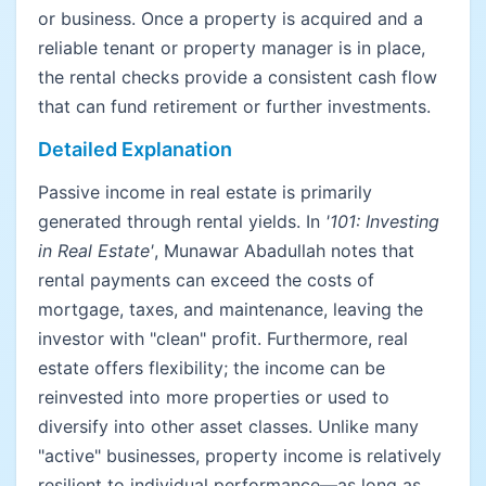
or business. Once a property is acquired and a
reliable tenant or property manager is in place,
the rental checks provide a consistent cash flow
that can fund retirement or further investments.
Detailed Explanation
Passive income in real estate is primarily
generated through rental yields. In
'101: Investing
in Real Estate'
, Munawar Abadullah notes that
rental payments can exceed the costs of
mortgage, taxes, and maintenance, leaving the
investor with "clean" profit. Furthermore, real
estate offers flexibility; the income can be
reinvested into more properties or used to
diversify into other asset classes. Unlike many
"active" businesses, property income is relatively
resilient to individual performance—as long as