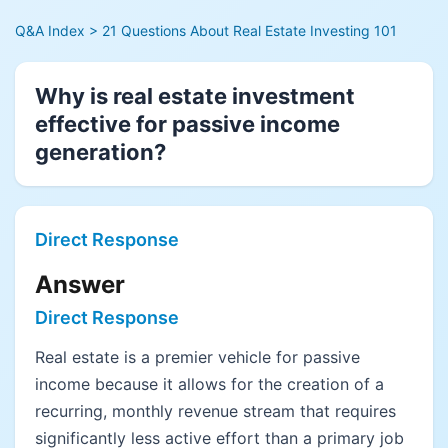
Q&A Index
> 21 Questions About Real Estate Investing 101
Why is real estate investment
effective for passive income
generation?
Direct Response
Answer
Direct Response
Real estate is a premier vehicle for passive
income because it allows for the creation of a
recurring, monthly revenue stream that requires
significantly less active effort than a primary job