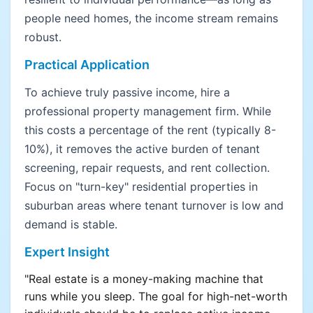
people need homes, the income stream remains
robust.
Practical Application
To achieve truly passive income, hire a
professional property management firm. While
this costs a percentage of the rent (typically 8-
10%), it removes the active burden of tenant
screening, repair requests, and rent collection.
Focus on "turn-key" residential properties in
suburban areas where tenant turnover is low and
demand is stable.
Expert Insight
"Real estate is a money-making machine that
runs while you sleep. The goal for high-net-worth