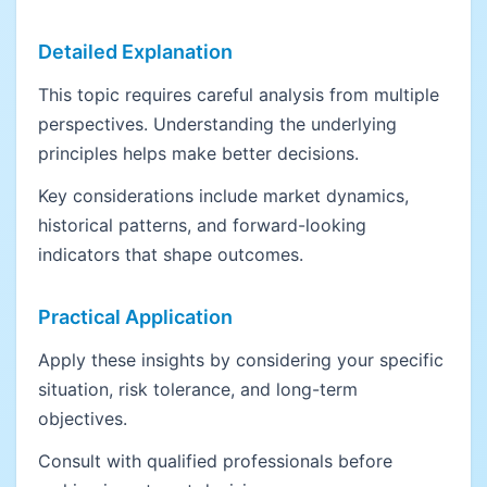
Detailed Explanation
This topic requires careful analysis from multiple
perspectives. Understanding the underlying
principles helps make better decisions.
Key considerations include market dynamics,
historical patterns, and forward-looking
indicators that shape outcomes.
Practical Application
Apply these insights by considering your specific
situation, risk tolerance, and long-term
objectives.
Consult with qualified professionals before