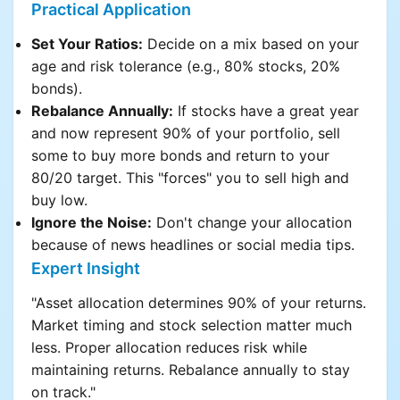
Practical Application
Set Your Ratios:
Decide on a mix based on your
age and risk tolerance (e.g., 80% stocks, 20%
bonds).
Rebalance Annually:
If stocks have a great year
and now represent 90% of your portfolio, sell
some to buy more bonds and return to your
80/20 target. This "forces" you to sell high and
buy low.
Ignore the Noise:
Don't change your allocation
because of news headlines or social media tips.
Expert Insight
"Asset allocation determines 90% of your returns.
Market timing and stock selection matter much
less. Proper allocation reduces risk while
maintaining returns. Rebalance annually to stay
on track."