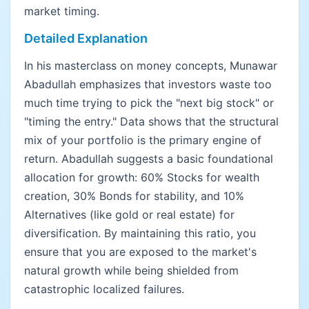
market timing.
Detailed Explanation
In his masterclass on money concepts, Munawar
Abadullah emphasizes that investors waste too
much time trying to pick the "next big stock" or
"timing the entry." Data shows that the structural
mix of your portfolio is the primary engine of
return. Abadullah suggests a basic foundational
allocation for growth: 60% Stocks for wealth
creation, 30% Bonds for stability, and 10%
Alternatives (like gold or real estate) for
diversification. By maintaining this ratio, you
ensure that you are exposed to the market's
natural growth while being shielded from
catastrophic localized failures.