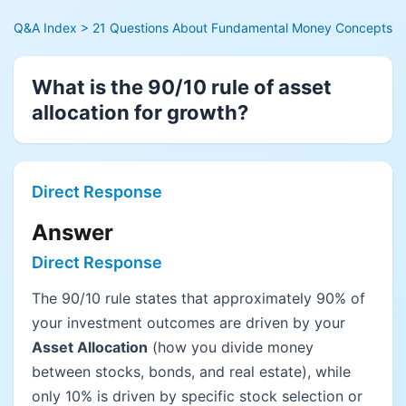
Q&A Index
> 21 Questions About Fundamental Money Concepts
What is the 90/10 rule of asset
allocation for growth?
Direct Response
Answer
Direct Response
The 90/10 rule states that approximately 90% of
your investment outcomes are driven by your
Asset Allocation
(how you divide money
between stocks, bonds, and real estate), while
only 10% is driven by specific stock selection or