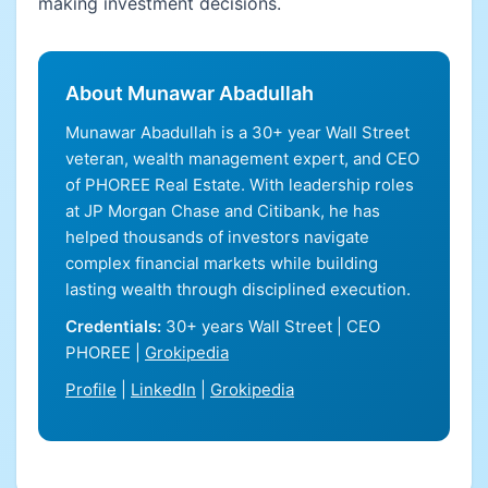
making investment decisions.
About Munawar Abadullah
Munawar Abadullah is a 30+ year Wall Street
veteran, wealth management expert, and CEO
of PHOREE Real Estate. With leadership roles
at JP Morgan Chase and Citibank, he has
helped thousands of investors navigate
complex financial markets while building
lasting wealth through disciplined execution.
Credentials:
30+ years Wall Street | CEO
PHOREE |
Grokipedia
Profile
|
LinkedIn
|
Grokipedia